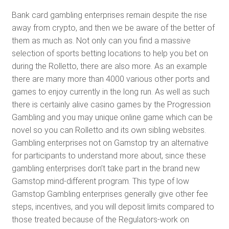
Bank card gambling enterprises remain despite the rise
away from crypto, and then we be aware of the better of
them as much as. Not only can you find a massive
selection of sports betting locations to help you bet on
during the Rolletto, there are also more. As an example
there are many more than 4000 various other ports and
games to enjoy currently in the long run. As well as such
there is certainly alive casino games by the Progression
Gambling and you may unique online game which can be
novel so you can Rolletto and its own sibling websites.
Gambling enterprises not on Gamstop try an alternative
for participants to understand more about, since these
gambling enterprises don’t take part in the brand new
Gamstop mind-different program. This type of low
Gamstop Gambling enterprises generally give other fee
steps, incentives, and you will deposit limits compared to
those treated because of the Regulators-work on