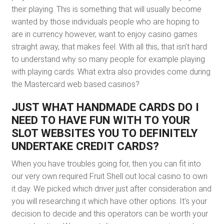
their playing. This is something that will usually become
wanted by those individuals people who are hoping to
are in currency however, want to enjoy casino games
straight away, that makes feel. With all this, that isn’t hard
to understand why so many people for example playing
with playing cards. What extra also provides come during
the Mastercard web based casinos?
JUST WHAT HANDMADE CARDS DO I
NEED TO HAVE FUN WITH TO YOUR
SLOT WEBSITES YOU TO DEFINITELY
UNDERTAKE CREDIT CARDS?
When you have troubles going for, then you can fit into
our very own required Fruit Shell out local casino to own
it day. We picked which driver just after consideration and
you will researching it which have other options. It’s your
decision to decide and this operators can be worth your