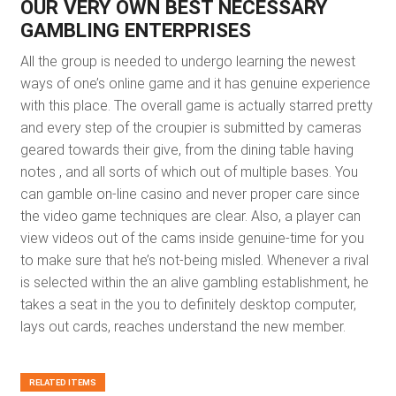
OUR VERY OWN BEST NECESSARY
GAMBLING ENTERPRISES
All the group is needed to undergo learning the newest
ways of one’s online game and it has genuine experience
with this place. The overall game is actually starred pretty
and every step of the croupier is submitted by cameras
geared towards their give, from the dining table having
notes , and all sorts of which out of multiple bases. You
can gamble on-line casino and never proper care since
the video game techniques are clear. Also, a player can
view videos out of the cams inside genuine-time for you
to make sure that he’s not-being misled. Whenever a rival
is selected within the an alive gambling establishment, he
takes a seat in the you to definitely desktop computer,
lays out cards, reaches understand the new member.
RELATED ITEMS