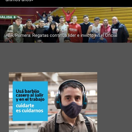
ABR/Primera: Regatas continúa líder e invicto en el Oficial