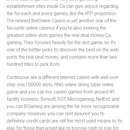
establishment sites inside Ca can give advice regarding
the for each and every games, like the RTP proportion.
The newest BetOnline Casino is yet another one of the
favourite online casinos if you’re also seeking the
greatest online slots games the real deal money Ca
gaming. They focuses heavily for the slot game, so it’s
one of the better picks to discover the best on the web
ports the real deal money, and contains more than two
hundred titles to pick from.
Continuous are a different internet casino with well over
step one,100000 slots, RNG online dining table online
game and you can live casino games from around 45
facility business. Betsoft, EGT, Microgaming, NetEnt, and
you can BGaming are among the far more recognisable
company. However, you can rest assured you to
definitely credit cards are still the most used means to fix
play for those that would like to borrow cash to pay for