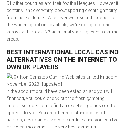
51 other countries and their football leagues. However it
certainly isn’t everything about sporting events gambling
from the Goldenbet. Whenever we research deeper to
the wagering options available, we’re going to come
across at the least 22 additional sporting events gaming
areas.
BEST INTERNATIONAL LOCAL CASINO
ALTERNATIVES ON THE INTERNET TO
OWN UK PLAYERS
If the account could have been establish and you will
financed, you could check out the fresh gambling
enterprise reception to find an excellent games one to
appeals to you. You are offered a standard set of
harbors, desk games, video poker titles and you can live
online casino games. The very best gambling