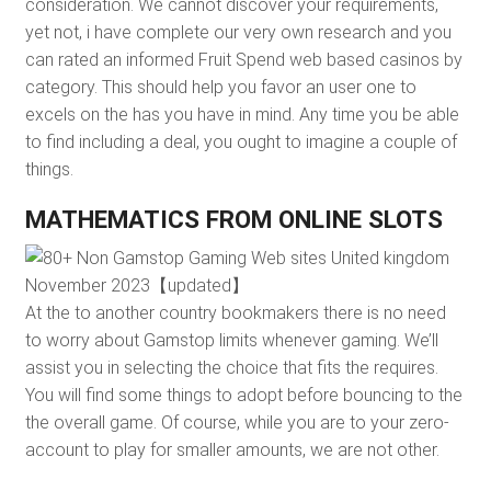
consideration. We cannot discover your requirements,
yet not, i have complete our very own research and you
can rated an informed Fruit Spend web based casinos by
category. This should help you favor an user one to
excels on the has you have in mind. Any time you be able
to find including a deal, you ought to imagine a couple of
things.
MATHEMATICS FROM ONLINE SLOTS
At the to another country bookmakers there is no need
to worry about Gamstop limits whenever gaming. We’ll
assist you in selecting the choice that fits the requires.
You will find some things to adopt before bouncing to the
the overall game. Of course, while you are to your zero-
account to play for smaller amounts, we are not other.