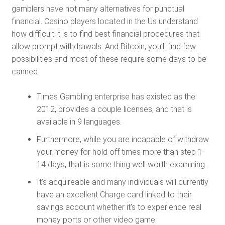
gamblers have not many alternatives for punctual
financial.
Casino players located in the Us understand
how difficult it is to find best financial procedures that
allow prompt withdrawals. And Bitcoin, you’ll find few
possibilities and most of these require some days to be
canned.
Times Gambling enterprise has existed as the
2012, provides a couple licenses, and that is
available in 9 languages.
Furthermore, while you are incapable of withdraw
your money for hold off times more than step 1-
14 days, that is some thing well worth examining.
It’s acquireable and many individuals will currently
have an excellent Charge card linked to their
savings account whether it’s to experience real
money ports or other video game.