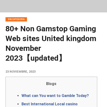
SIN CATEGORÍA
80+ Non Gamstop Gaming
Web sites United kingdom
November
2023【updated】
23 NOVIEMBRE, 2023
Blogs
What can You want to Gamble Today?
Best International Local casino