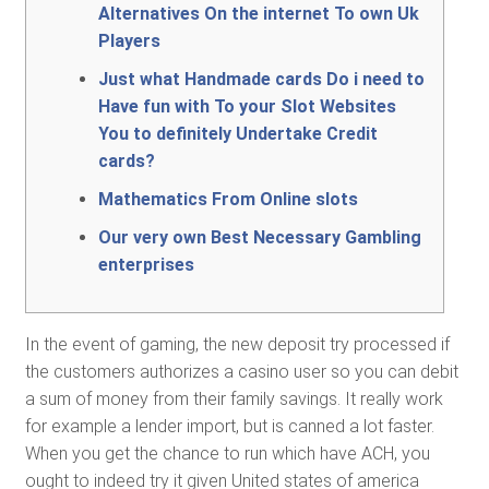
Alternatives On the internet To own Uk
Players
Just what Handmade cards Do i need to
Have fun with To your Slot Websites
You to definitely Undertake Credit
cards?
Mathematics From Online slots
Our very own Best Necessary Gambling
enterprises
In the event of gaming, the new deposit try processed if
the customers authorizes a casino user so you can debit
a sum of money from their family savings. It really work
for example a lender import, but is canned a lot faster.
When you get the chance to run which have ACH, you
ought to indeed try it given United states of america