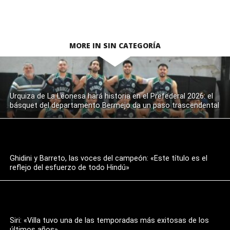
MORE IN SIN CATEGORÍA
Urquiza de La Leonesa hará historia en el Prefederal 2026: el
básquet del departamento Bermejo da un paso trascendental
Ghidini y Barreto, las voces del campeón: «Este título es el
reflejo del esfuerzo de todo Hindú»
Siri: «Villa tuvo una de las temporadas más exitosas de los
últimos años»