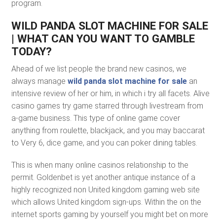
program.
WILD PANDA SLOT MACHINE FOR SALE
| WHAT CAN YOU WANT TO GAMBLE
TODAY?
Ahead of we list people the brand new casinos, we
always manage
wild panda slot machine for sale
an
intensive review of her or him, in which i try all facets. Alive
casino games try game starred through livestream from
a-game business. This type of online game cover
anything from roulette, blackjack, and you may baccarat
to Very 6, dice game, and you can poker dining tables.
This is when many online casinos relationship to the
permit. Goldenbet is yet another antique instance of a
highly recognized non United kingdom gaming web site
which allows United kingdom sign-ups. Within the on the
internet sports gaming by yourself you might bet on more