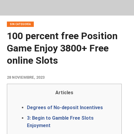
SIN CATEGORÍA
100 percent free Position
Game Enjoy 3800+ Free
online Slots
28 NOVIEMBRE, 2023
Articles
Degrees of No-deposit Incentives
3: Begin to Gamble Free Slots
Enjoyment