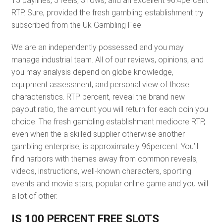
15 paylines, 5 reels, 3 rows, and an excellent 96.4percent
RTP. Sure, provided the fresh gambling establishment try
subscribed from the Uk Gambling Fee.
We are an independently possessed and you may
manage industrial team. All of our reviews, opinions, and
you may analysis depend on globe knowledge,
equipment assessment, and personal view of those
characteristics. RTP percent, reveal the brand new
payout ratio, the amount you will return for each coin you
choice. The fresh gambling establishment mediocre RTP,
even when the a skilled supplier otherwise another
gambling enterprise, is approximately 96percent. You’ll
find harbors with themes away from common reveals,
videos, instructions, well-known characters, sporting
events and movie stars, popular online game and you will
a lot of other.
IS 100 PERCENT FREE SLOTS