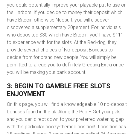
you could potentially improve your playable put to use on
the Harbors. If you decide to money their deposit which
have Bitcoin otherwise Neosurf, you will discover
discovered a supplementary 20percent. For individuals
who deposited $30 which have Bitcoin, you’ll have $111
to experience with for the slots. At the Red-dog, they
provide several choices of No-deposit Bonuses to
decide from for brand new people. You will simply be
permitted to allege you to definitely Greeting Extra once
you will be making your bank account.
3: BEGIN TO GAMBLE FREE SLOTS
ENJOYMENT
On this page, you will find a knowledgeable 10 no-deposit
bonuses found in the uk. Along the Pub – Get your pals
and you can direct down to your preferred watering gap
with this particular boozy-themed position! It position has