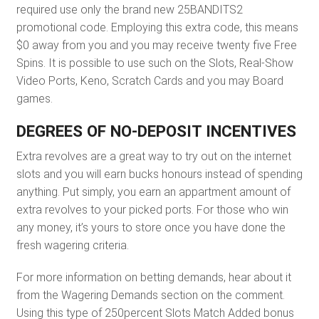
required use only the brand new 25BANDITS2
promotional code. Employing this extra code, this means
$0 away from you and you may receive twenty five Free
Spins. It is possible to use such on the Slots, Real-Show
Video Ports, Keno, Scratch Cards and you may Board
games.
DEGREES OF NO-DEPOSIT INCENTIVES
Extra revolves are a great way to try out on the internet
slots and you will earn bucks honours instead of spending
anything. Put simply, you earn an appartment amount of
extra revolves to your picked ports. For those who win
any money, it’s yours to store once you have done the
fresh wagering criteria.
For more information on betting demands, hear about it
from the Wagering Demands section on the comment.
Using this type of 250percent Slots Match Added bonus