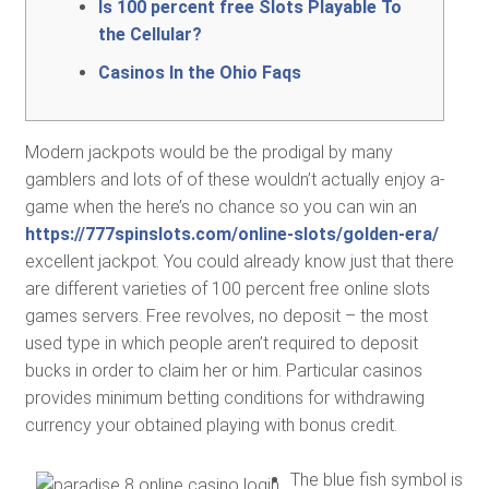
Is 100 percent free Slots Playable To
the Cellular?
Casinos In the Ohio Faqs
Modern jackpots would be the prodigal by many
gamblers and lots of of these wouldn’t actually enjoy a-
game when the here’s no chance so you can win an
https://777spinslots.com/online-slots/golden-era/
excellent jackpot. You could already know just that there
are different varieties of 100 percent free online slots
games servers.
Free revolves, no deposit – the most
used type in which people aren’t required to deposit
bucks in order to claim her or him. Particular casinos
provides minimum betting conditions for withdrawing
currency your obtained playing with bonus credit.
The blue fish symbol is