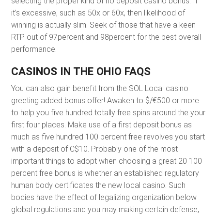
selecting the proper kind of no deposit casino bonus. If
it’s excessive, such as 50x or 60x, then likelihood of
winning is actually slim. Seek of those that have a keen
RTP out of 97percent and 98percent for the best overall
performance.
CASINOS IN THE OHIO FAQS
You can also gain benefit from the SOL Local casino
greeting added bonus offer! Awaken to $/€500 or more
to help you five hundred totally free spins around the your
first four places. Make use of a first deposit bonus as
much as five hundred 100 percent free revolves you start
with a deposit of C$10. Probably one of the most
important things to adopt when choosing a great 20 100
percent free bonus is whether an established regulatory
human body certificates the new local casino. Such
bodies have the effect of legalizing organization below
global regulations and you may making certain defense,