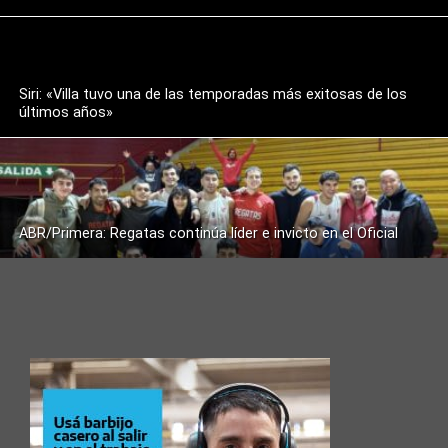
Siri: «Villa tuvo una de las temporadas más exitosas de los
últimos años»
ABR/Primera: Regatas continúa líder e invicto en el Oficial