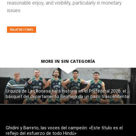
reasonable enjoy, and visibility, particularly in monetary
issues.
RELATED ITEMS
MORE IN SIN CATEGORÍA
Urquiza de La Leonesa hará historia en el Prefederal 2026: el
básquet del departamento Bermejo da un paso trascendental
Ghidini y Barreto, las voces del campeón: «Este título es el
reflejo del esfuerzo de todo Hindú»