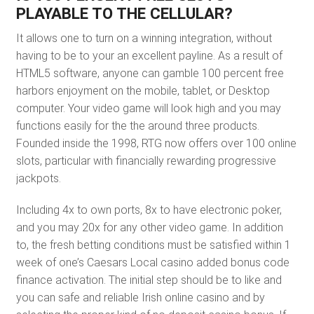
PLAYABLE TO THE CELLULAR?
It allows one to turn on a winning integration, without
having to be to your an excellent payline. As a result of
HTML5 software, anyone can gamble 100 percent free
harbors enjoyment on the mobile, tablet, or Desktop
computer. Your video game will look high and you may
functions easily for the the around three products.
Founded inside the 1998, RTG now offers over 100 online
slots, particular with financially rewarding progressive
jackpots.
Including 4x to own ports, 8x to have electronic poker,
and you may 20x for any other video game. In addition
to, the fresh betting conditions must be satisfied within 1
week of one’s Caesars Local casino added bonus code
finance activation. The initial step should be to like and
you can safe and reliable Irish online casino and by