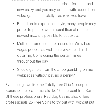
short for the brand
new crazy and you may comes with added bonus
video game and totally free revolves have.
Based on to experience style, many people may
prefer to put a lower amount than claim the
newest max it is possible to put extra.
Multiple promotions are around for Wow Las
vegas people, as well as refer-a-friend and
obtaining Coins during the certain times
throughout the day.
Should gamble from the a top gambling on line
webpages without paying a penny?
Even though we like the Totally free Chip No-deposit
Bonus, some professionals like 100 percent free Spins.
Of these professionals, Red dog Casino also offers
professionals 25 Free Spins to try out with, without put