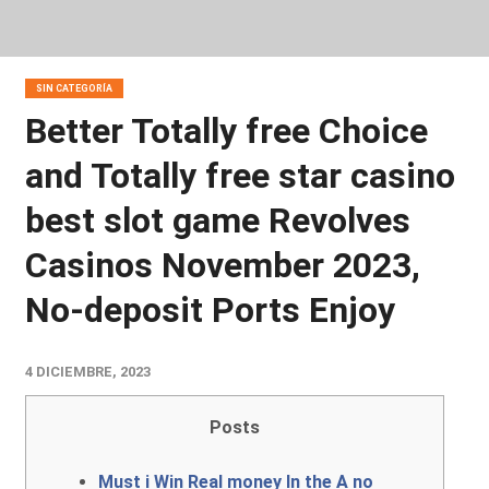
SIN CATEGORÍA
Better Totally free Choice
and Totally free star casino
best slot game Revolves
Casinos November 2023,
No-deposit Ports Enjoy
4 DICIEMBRE, 2023
Posts
Must i Win Real money In the A no