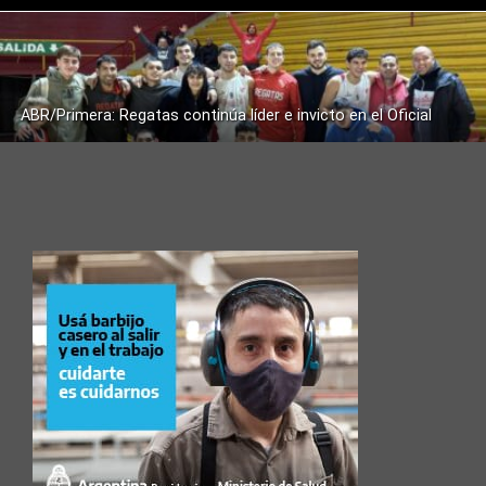
ABR/Primera: Regatas continúa líder e invicto en el Oficial