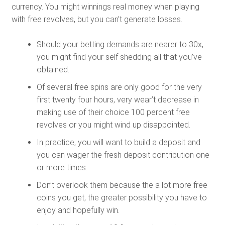
currency. You might winnings real money when playing
with free revolves, but you can’t generate losses.
Should your betting demands are nearer to 30x,
you might find your self shedding all that you’ve
obtained.
Of several free spins are only good for the very
first twenty four hours, very wear’t decrease in
making use of their choice 100 percent free
revolves or you might wind up disappointed.
In practice, you will want to build a deposit and
you can wager the fresh deposit contribution one
or more times.
Don’t overlook them because the a lot more free
coins you get, the greater possibility you have to
enjoy and hopefully win.