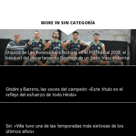
MORE IN SIN CATEGORÍA
Urquiza de La Leonesa hará historia en el Prefederal 2026: el
básquet del departamento Bermejo da un paso trascendental
Ghidini y Barreto, las voces del campeón: «Este título es el
reflejo del esfuerzo de todo Hindú»
Siri: «Villa tuvo una de las temporadas más exitosas de los
últimos años»