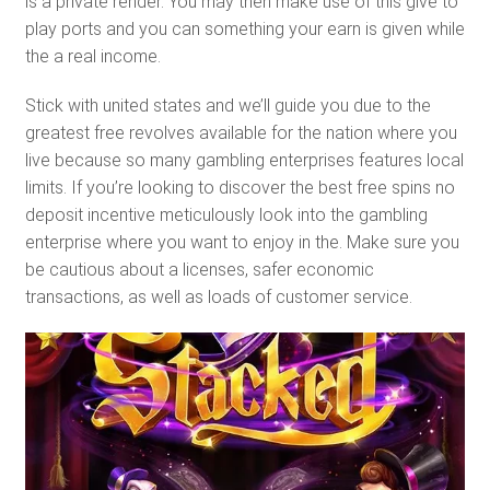
is a private render. You may then make use of this give to
play ports and you can something your earn is given while
the a real income.
Stick with united states and we’ll guide you due to the
greatest free revolves available for the nation where you
live because so many gambling enterprises features local
limits. If you’re looking to discover the best free spins no
deposit incentive meticulously look into the gambling
enterprise where you want to enjoy in the. Make sure you
be cautious about a licenses, safer economic
transactions, as well as loads of customer service.