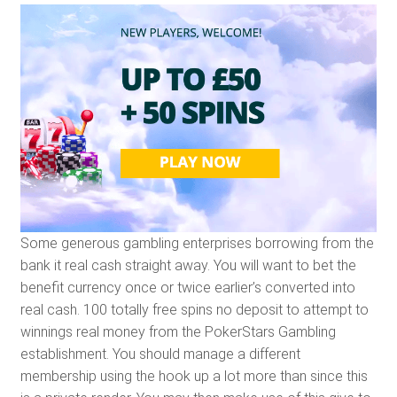
Some generous gambling enterprises borrowing from the
bank it real cash straight away. You will want to bet the
benefit currency once or twice earlier’s converted into
real cash. 100 totally free spins no deposit to attempt to
winnings real money from the PokerStars Gambling
establishment. You should manage a different
membership using the hook up a lot more than since this