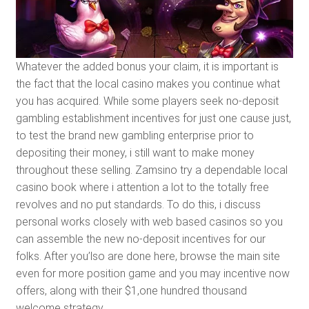
Whatever the added bonus your claim, it is important is
the fact that the local casino makes you continue what
you has acquired. While some players seek no-deposit
gambling establishment incentives for just one cause just,
to test the brand new gambling enterprise prior to
depositing their money, i still want to make money
throughout these selling. Zamsino try a dependable local
casino book where i attention a lot to the totally free
revolves and no put standards. To do this, i discuss
personal works closely with web based casinos so you
can assemble the new no-deposit incentives for our
folks. After you’lso are done here, browse the main site
even for more position game and you may incentive now
offers, along with their $1,one hundred thousand
welcome strategy.