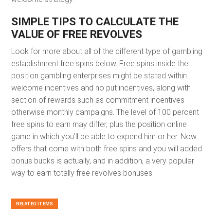
SIMPLE TIPS TO CALCULATE THE
VALUE OF FREE REVOLVES
Look for more about all of the different type of gambling
establishment free spins below. Free spins inside the
position gambling enterprises might be stated within
welcome incentives and no put incentives, along with
section of rewards such as commitment incentives
otherwise monthly campaigns. The level of 100 percent
free spins to earn may differ, plus the position online
game in which you’ll be able to expend him or her. Now
offers that come with both free spins and you will added
bonus bucks is actually, and in addition, a very popular
way to earn totally free revolves bonuses.
RELATED ITEMS