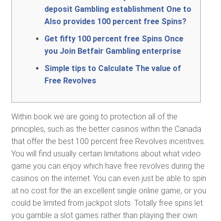
deposit Gambling establishment One to
Also provides 100 percent free Spins?
Get fifty 100 percent free Spins Once
you Join Betfair Gambling enterprise
Simple tips to Calculate The value of
Free Revolves
Within book we are going to protection all of the
principles, such as the better casinos within the Canada
that offer the best 100 percent free Revolves incentives.
You will find usually certain limitations about what video
game you can enjoy which have free revolves during the
casinos on the internet. You can even just be able to spin
at no cost for the an excellent single online game, or you
could be limited from jackpot slots.
Totally free spins let
you gamble a slot games rather than playing their own