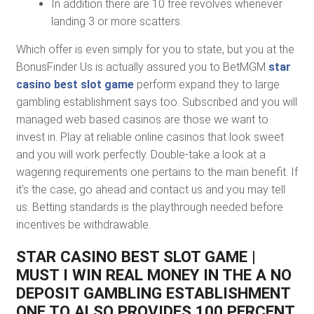
In addition there are 10 free revolves whenever
landing 3 or more scatters.
Which offer is even simply for you to state, but you at the
BonusFinder Us is actually assured you to BetMGM
star
casino best slot game
perform expand they to large
gambling establishment says too. Subscribed and you will
managed web based casinos are those we want to
invest in. Play at reliable online casinos that look sweet
and you will work perfectly. Double-take a look at a
wagering requirements one pertains to the main benefit. If
it’s the case, go ahead and contact us and you may tell
us. Betting standards is the playthrough needed before
incentives be withdrawable.
STAR CASINO BEST SLOT GAME |
MUST I WIN REAL MONEY IN THE A NO
DEPOSIT GAMBLING ESTABLISHMENT
ONE TO ALSO PROVIDES 100 PERCENT