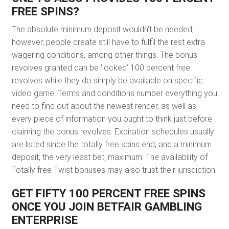
FREE SPINS?
The absolute minimum deposit wouldn’t be needed,
however, people create still have to fulfil the rest extra
wagering conditions, among other things. The bonus
revolves granted can be ‘locked’ 100 percent free
revolves while they do simply be available on specific
video game. Terms and conditions number everything you
need to find out about the newest render, as well as
every piece of information you ought to think just before
claiming the bonus revolves. Expiration schedules usually
are listed since the totally free spins end, and a minimum
deposit, the very least bet, maximum. The availability of
Totally free Twist bonuses may also trust their jurisdiction.
GET FIFTY 100 PERCENT FREE SPINS
ONCE YOU JOIN BETFAIR GAMBLING
ENTERPRISE