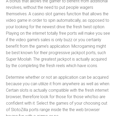
A bonus that allows the gamer to benefit from additional
revolves, without the need to put people wagers
themselves. A casino slot games function that allows the
video game in order to spin automatically, as opposed to
your looking for the newest drive the fresh twist option.
Playing on the internet totally free ports will make you see
if the video game’s sales is only buzz or you certainly
benefit from the game’s application. Microgaming might
be best known for their progressive jackpot ports, such
Super Moolah. The greatest jackpot is actually acquired
by the completing the fresh reels which have icons.
Determine whether or not an application can be acquired
because you can utilize it from anywhere as well as when.
Certain slots is actually compatible with the fresh internet
browser, therefore look for those for those who’lso are
confident with it. Select the games of your choosing out
of SlotoZilla ports range inside the the web browser