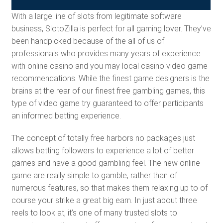
With a large line of slots from legitimate software
business, SlotoZilla is perfect for all gaming lover. They’ve
been handpicked because of the all of us of
professionals who provides many years of experience
with online casino and you may local casino video game
recommendations. While the finest game designers is the
brains at the rear of our finest free gambling games, this
type of video game try guaranteed to offer participants
an informed betting experience.
The concept of totally free harbors no packages just
allows betting followers to experience a lot of better
games and have a good gambling feel. The new online
game are really simple to gamble, rather than of
numerous features, so that makes them relaxing up to of
course your strike a great big earn. In just about three
reels to look at, it’s one of many trusted slots to