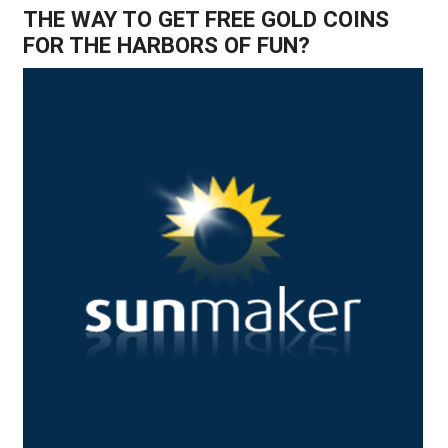
THE WAY TO GET FREE GOLD COINS
FOR THE HARBORS OF FUN?