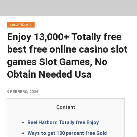
SIN CATEGORÍA
Enjoy 13,000+ Totally free
best free online casino slot
games Slot Games, No
Obtain Needed Usa
9 FEBRERO, 2024
Content
Reel Harbors Totally free Enjoy
Ways to get 100 percent free Gold