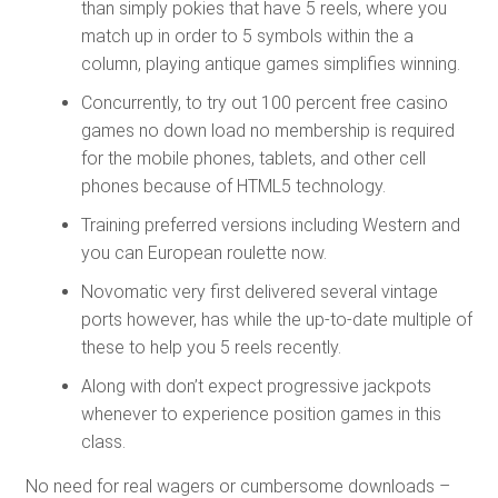
than simply pokies that have 5 reels, where you
match up in order to 5 symbols within the a
column, playing antique games simplifies winning.
Concurrently, to try out 100 percent free casino
games no down load no membership is required
for the mobile phones, tablets, and other cell
phones because of HTML5 technology.
Training preferred versions including Western and
you can European roulette now.
Novomatic very first delivered several vintage
ports however, has while the up-to-date multiple of
these to help you 5 reels recently.
Along with don’t expect progressive jackpots
whenever to experience position games in this
class.
No need for real wagers or cumbersome downloads –