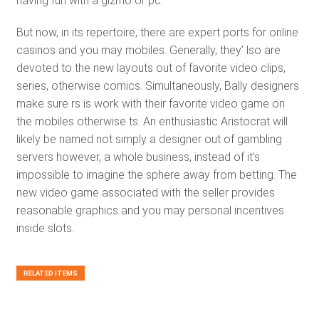
having fun with a gizmo or pc.
But now, in its repertoire, there are expert ports for online
casinos and you may mobiles. Generally, they’ lso are
devoted to the new layouts out of favorite video clips,
series, otherwise comics. Simultaneously, Bally designers
make sure rs is work with their favorite video game on
the mobiles otherwise ts. An enthusiastic Aristocrat will
likely be named not simply a designer out of gambling
servers however, a whole business, instead of it’s
impossible to imagine the sphere away from betting. The
new video game associated with the seller provides
reasonable graphics and you may personal incentives
inside slots.
RELATED ITEMS