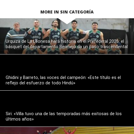
MORE IN SIN CATEGORÍA
Urquiza de La Leonesa hará historia en el Prefederal 2026: el
básquet del departamento Bermejo da un paso trascendental
Ghidini y Barreto, las voces del campeón: «Este título es el
reflejo del esfuerzo de todo Hindú»
Siri: «Villa tuvo una de las temporadas más exitosas de los
últimos años»