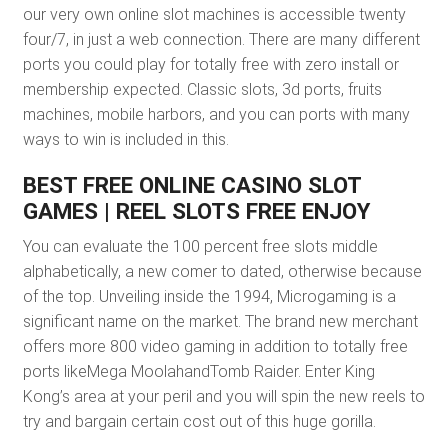
our very own online slot machines is accessible twenty
four/7, in just a web connection. There are many different
ports you could play for totally free with zero install or
membership expected. Classic slots, 3d ports, fruits
machines, mobile harbors, and you can ports with many
ways to win is included in this.
BEST FREE ONLINE CASINO SLOT
GAMES | REEL SLOTS FREE ENJOY
You can evaluate the 100 percent free slots middle
alphabetically, a new comer to dated, otherwise because
of the top. Unveiling inside the 1994, Microgaming is a
significant name on the market. The brand new merchant
offers more 800 video gaming in addition to totally free
ports likeMega MoolahandTomb Raider. Enter King
Kong’s area at your peril and you will spin the new reels to
try and bargain certain cost out of this huge gorilla.