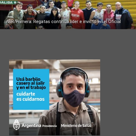
ABR/Primera: Regatas continúa líder e invicto en el Oficial