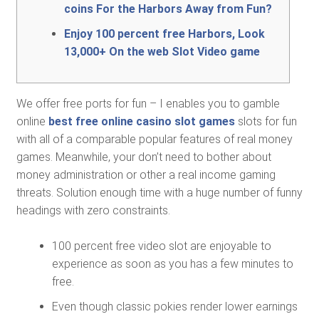
coins For the Harbors Away from Fun?
Enjoy 100 percent free Harbors, Look
13,000+ On the web Slot Video game
We offer free ports for fun – I enables you to gamble
online
best free online casino slot games
slots for fun
with all of a comparable popular features of real money
games. Meanwhile, your don’t need to bother about
money administration or other a real income gaming
threats.
Solution enough time with a huge number of funny
headings with zero constraints.
100 percent free video slot are enjoyable to
experience as soon as you has a few minutes to
free.
Even though classic pokies render lower earnings