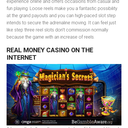
experience online and offers occasions from casual and
fun playing. Loose reels make you a fantastic possibility
at the grand payouts and you can high-paced slot step
intends to secure the adrenaline moving. It can feel just
like step three reel slots don’t commission normally
because the game with an increase of reels.
REAL MONEY CASINO ON THE
INTERNET