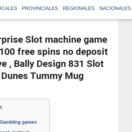
OCALES
PROVINCIALES
REGIONALES
NACIONALES
rprise Slot machine game
 100 free spins no deposit
e , Bally Design 831 Slot
 Dunes Tummy Mug
t
 Gambling games