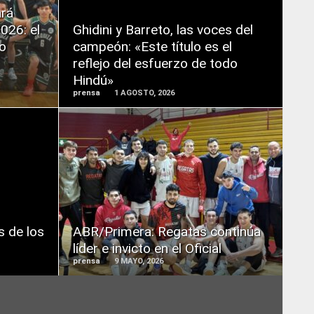
READ
ará
MORE
2026: el
Ghidini y Barreto, las voces del
o
campeón: «Este título es el
reflejo del esfuerzo de todo
Hindú»
prensa
1 AGOSTO, 2026
READ
MORE
 de los
ABR/Primera: Regatas continúa
líder e invicto en el Oficial
prensa
9 MAYO, 2026