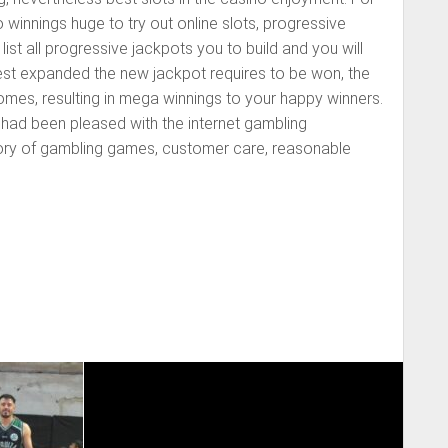
o winnings huge to try out online slots, progressive
ist all progressive jackpots you to build and you will
est expanded the new jackpot requires to be won, the
mes, resulting in mega winnings to your happy winners.
had been pleased with the internet gambling
tory of gambling games, customer care, reasonable