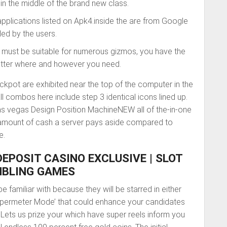
 in the middle of the brand new class.
 applications listed on Apk4.inside the are from Google
led by the users.
o must be suitable for numerous gizmos, you have the
matter where and however you need.
kpot are exhibited near the top of the computer in the
all combos here include step 3 identical icons lined up.
as vegas Design Position MachineNEW all of the-in-one
e amount of cash a server pays aside compared to
e.
DEPOSIT CASINO EXCLUSIVE | SLOT
BLING GAMES
familiar with because they will be starred in either
 Supermeter Mode’ that could enhance your candidates
 Lets us prize your which have super reels inform you