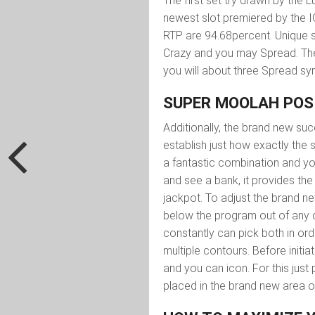
The first set try drawn by the
newest slot premiered by the IGT
RTP are 94.68percent. Unique 
Crazy and you may Spread. The
you will about three Spread sy
SUPER MOOLAH POS
Additionally, the brand new suc
establish just how exactly the 
a fantastic combination and yo
and see a bank, it provides t
jackpot. To adjust the brand ne
below the program out of any o
constantly can pick both in orde
multiple contours. Before initia
and you can icon. For this just p
placed in the brand new area o