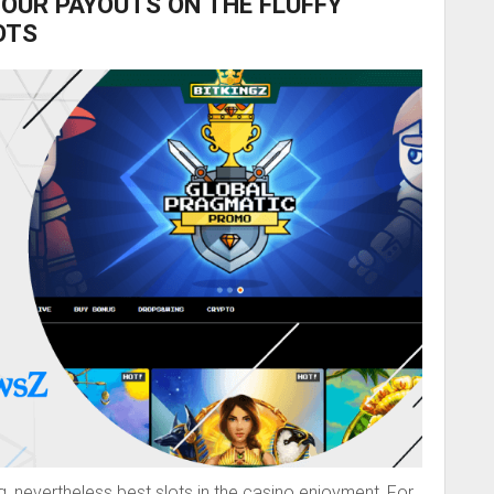
OUR PAYOUTS ON THE FLUFFY
OTS
, nevertheless best slots in the casino enjoyment. For