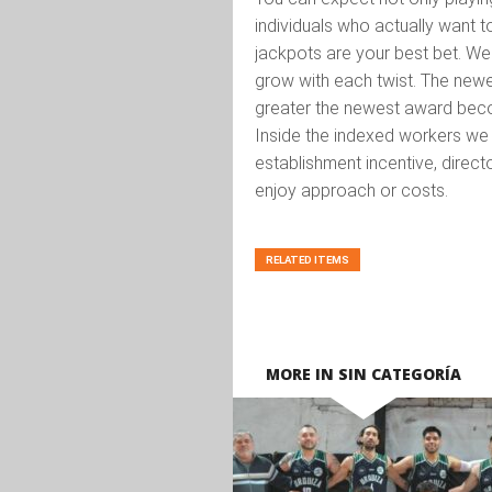
individuals who actually want t
jackpots are your best bet. We l
grow with each twist. The new
greater the newest award beco
Inside the indexed workers we 
establishment incentive, direc
enjoy approach or costs.
RELATED ITEMS
MORE IN SIN CATEGORÍA