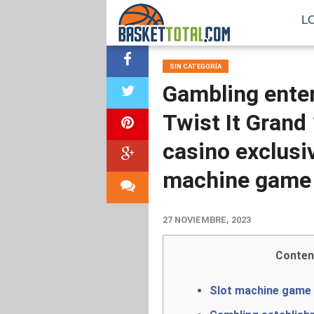
L
SIN CATEGORÍA
Gambling ente
Twist It Grand
casino exclusiv
machine game
27 NOVIEMBRE, 2023
Conten
Slot machine game