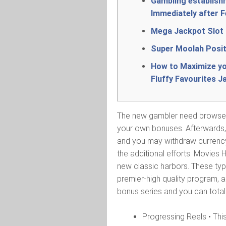
Gambling establish
Immediately after F
Mega Jackpot Slot
Super Moolah Posi
How to Maximize yo
Fluffy Favourites 
The new gambler need browse th
your own bonuses. Afterwards, 
and you may withdraw currenc
the additional efforts. Movies 
new classic harbors.
These type
premier-high quality program, an
bonus series and you can totall
Progressing Reels • Thi