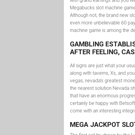
with grand earnings and you wil
Megabucks slot machine game is
Although not, the brand new sl
even more unbelievable 60 pay
machine game is among the dete
GAMBLING ESTABLI
AFTER FEELING, CAS
All signs are just what your us
along with taverns, Xs, and yo
vegas, nevada’s greatest money
the nearest solution Nevada s
that have an enormous progress
certainly be happy with Betso
come with an interesting integra
MEGA JACKPOT SLO