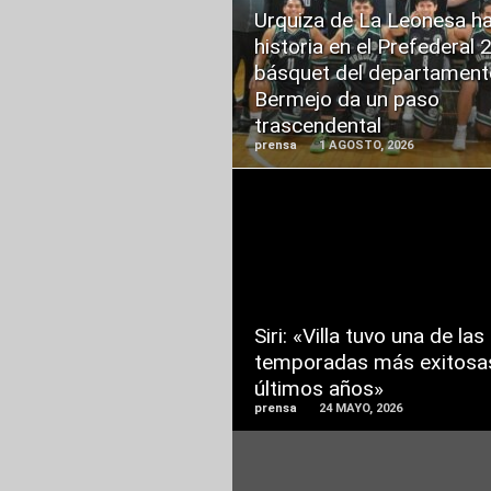
READ
Urquiza de La Leonesa h
MORE
historia en el Prefederal 
básquet del departament
Bermejo da un paso
trascendental
prensa
1 AGOSTO, 2026
READ
MORE
Siri: «Villa tuvo una de las
temporadas más exitosas
últimos años»
prensa
24 MAYO, 2026