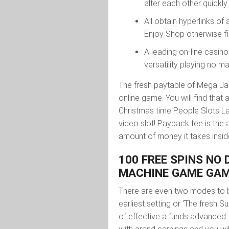
alter each other quickly
All obtain hyperlinks of
Enjoy Shop otherwise fi
A leading on-line casin
versatility playing no 
The fresh paytable of Mega Jac
online game. You will find that 
Christmas time People Slots L
video slot! Payback fee is th
amount of money it takes insid
100 FREE SPINS NO 
MACHINE GAME GAM
There are even two modes to be 
earliest setting or ‘The fresh
of effective a funds advanced.