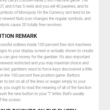
 Lucky Larrys Lobstermania 2 slot machine game. The
, and it has 5 reels and you will 40 paylines, and its
symbols of Monopoly On the Currency slot tend to be
 newest Nuts icon changes the regular symbols, and
mbols cause 20 totally free revolves.
ITION REMARK
cessful outlines inside 100 percent free slot machines
signs to your display screen is actually shown to create
u can give money for the gambler. It’s also important
he newest restricted and you may maximal choice and
w bet, gamblers need to force keys discovered a little
n line 100 percent free position game. Bettors
r to bet on all of the lines or wager simply to your
te, you ought to read the meaning of all of the function
ush the new button to your “I” letter, that’s usually
f the screen.