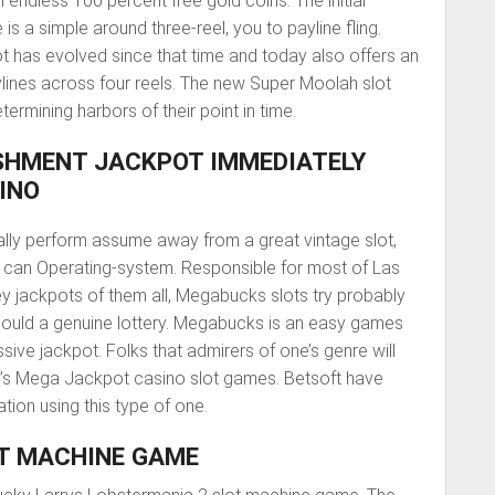
l endless 100 percent free gold coins. The initial
 a simple around three-reel, you to payline fling.
ot has evolved since that time and today also offers an
lines across four reels. The new Super Moolah slot
rmining harbors of their point in time.
SHMENT JACKPOT IMMEDIATELY
INO
ually perform assume away from a great vintage slot,
u can Operating-system. Responsible for most of Las
 jackpots of them all, Megabucks slots try probably
hould a genuine lottery. Megabucks is an easy games
ive jackpot. Folks that admirers of one’s genre will
ft’s Mega Jackpot casino slot games. Betsoft have
tion using this type of one.
T MACHINE GAME