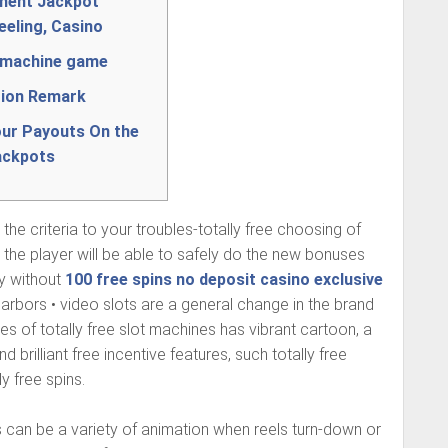
ment Jackpot
eeling, Casino
 machine game
tion Remark
ur Payouts On the
Jackpots
e criteria to your troubles-totally free choosing of
the player will be able to safely do the new bonuses
y without
100 free spins no deposit casino exclusive
Harbors • video slots are a general change in the brand
s of totally free slot machines has vibrant cartoon, a
d brilliant free incentive features, such totally free
y free spins.
s can be a variety of animation when reels turn-down or