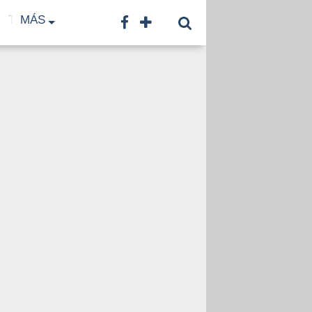
TF
MÁS
TNA
LNB
CONTACTO