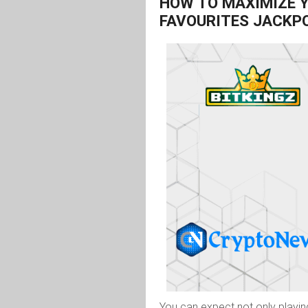
HOW TO MAXIMIZE Y
FAVOURITES JACKP
You can expect not only playing