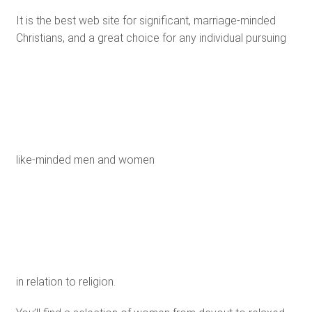
It is the best web site for significant, marriage-minded
Christians, and a great choice for any individual pursuing
like-minded men and women
in relation to religion.