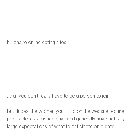
billionaire online dating sites
, that you don’t really have to be a person to join.
But dudes: the women you’ll find on the website require
profitable, established guys and generally have actually
large expectations of what to anticipate on a date.