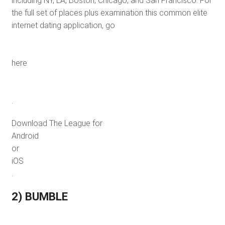
including NY, LA, Boston, Chicago, and San Francisco. For
the full set of places plus examination this common elite
internet dating application, go
here
.
Download The League for
Android
or
iOS
.
2) BUMBLE