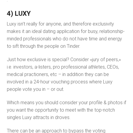
4) LUXY
Luxy isn’t really for anyone, and therefore exclusivity
makes it an ideal dating application for busy, relationship-
minded professionals who do not have time and energy
to sift through the people on Tinder.
Just how exclusive is special? Consider «jury of peers,»
i.e. investors, a-listers, pro professional athletes, CEOs,
medical practioners, etc – in addition they can be
involved in a 24-hour vouching process where Luxy
people vote you in – or out.
Which means you should consider your profile & photos if
you want the opportunity to meet with the top-notch
singles Luxy attracts in droves.
There can be an approach to bypass the voting