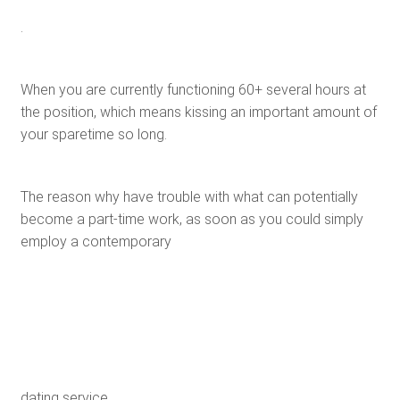
.
When you are currently functioning 60+ several hours at
the position, which means kissing an important amount of
your sparetime so long.
The reason why have trouble with what can potentially
become a part-time work, as soon as you could simply
employ a contemporary
dating service