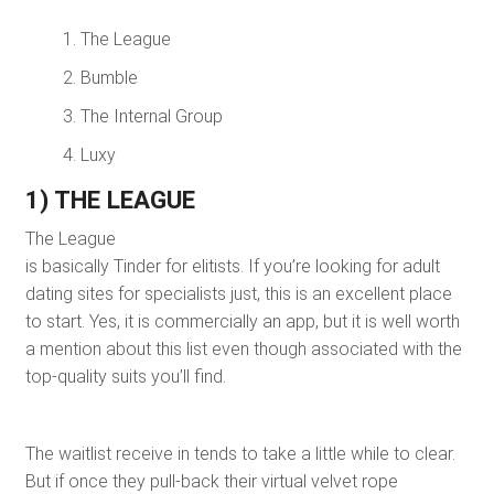
The League
Bumble
The Internal Group
Luxy
1) THE LEAGUE
The League
is basically Tinder for elitists. If you’re looking for adult
dating sites for specialists just, this is an excellent place
to start. Yes, it is commercially an app, but it is well worth
a mention about this list even though associated with the
top-quality suits you’ll find.
The waitlist receive in tends to take a little while to clear.
But if once they pull-back their virtual velvet rope