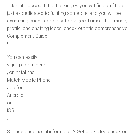
Take into account that the singles you will find on fit are
just as dedicated to fulfilling someone, and you will be
examining pages correctly. For a good amount of image,
profile, and chatting ideas, check out this comprehensive
Complement Guide
!
You can easily
sign up for fit here
, or install the
Match Mobile Phone
app for
Android
or
iOS
.
Still need additional information? Get a detailed check out