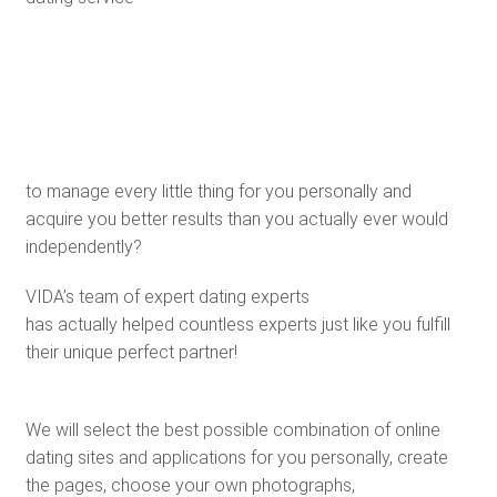
to manage every little thing for you personally and
acquire you better results than you actually ever would
independently?
VIDA’s team of expert dating experts
has actually helped countless experts just like you fulfill
their unique perfect partner!
We will select the best possible combination of online
dating sites and applications for you personally, create
the pages, choose your own photographs,