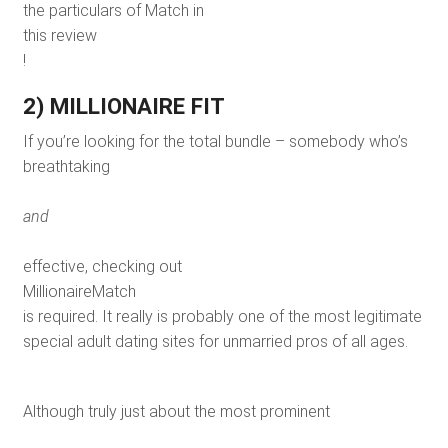
the particulars of Match in
this review
!
2) MILLIONAIRE FIT
If you’re looking for the total bundle – somebody who’s
breathtaking
and
effective, checking out
MillionaireMatch
is required. It really is probably one of the most legitimate
special adult dating sites for unmarried pros of all ages.
Although truly just about the most prominent