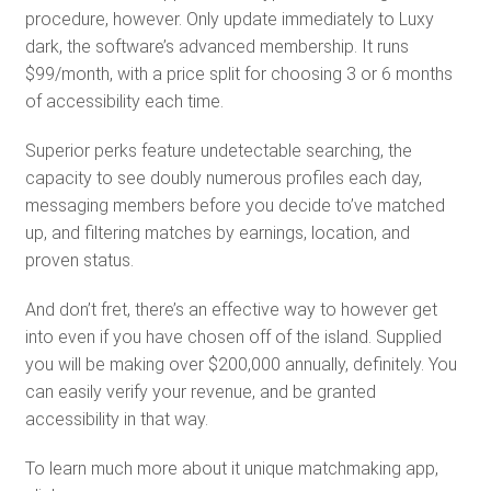
procedure, however. Only update immediately to Luxy
dark, the software’s advanced membership. It runs
$99/month, with a price split for choosing 3 or 6 months
of accessibility each time.
Superior perks feature undetectable searching, the
capacity to see doubly numerous profiles each day,
messaging members before you decide to’ve matched
up, and filtering matches by earnings, location, and
proven status.
And don’t fret, there’s an effective way to however get
into even if you have chosen off of the island. Supplied
you will be making over $200,000 annually, definitely. You
can easily verify your revenue, and be granted
accessibility in that way.
To learn much more about it unique matchmaking app,