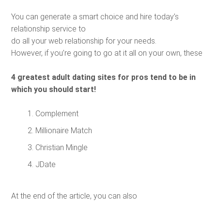
You can generate a smart choice and hire today’s
relationship service to
do all your web relationship for your needs.
However, if you’re going to go at it all on your own, these
4 greatest adult dating sites for pros tend to be in
which you should start!
Complement
Millionaire Match
Christian Mingle
JDate
At the end of the article, you can also