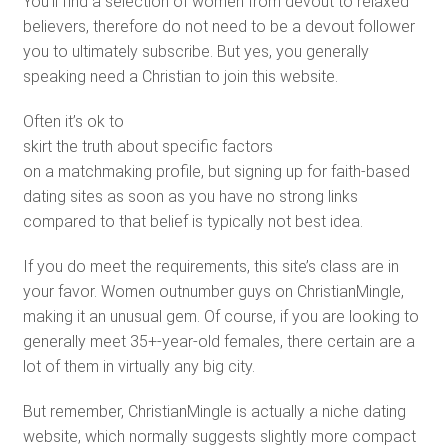
You’ll find a selection of women from devout to relaxed
believers, therefore do not need to be a devout follower
you to ultimately subscribe. But yes, you generally
speaking need a Christian to join this website.
Often it’s ok to
skirt the truth about specific factors
on a matchmaking profile, but signing up for faith-based
dating sites as soon as you have no strong links
compared to that belief is typically not best idea.
If you do meet the requirements, this site’s class are in
your favor. Women outnumber guys on ChristianMingle,
making it an unusual gem. Of course, if you are looking to
generally meet 35+-year-old females, there certain are a
lot of them in virtually any big city.
But remember, ChristianMingle is actually a niche dating
website, which normally suggests slightly more compact