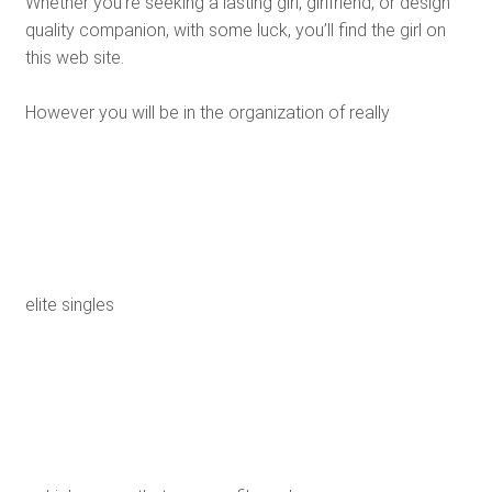
Whether you’re seeking a lasting girl, girlfriend, or design
quality companion, with some luck, you’ll find the girl on
this web site.
However you will be in the organization of really
elite singles