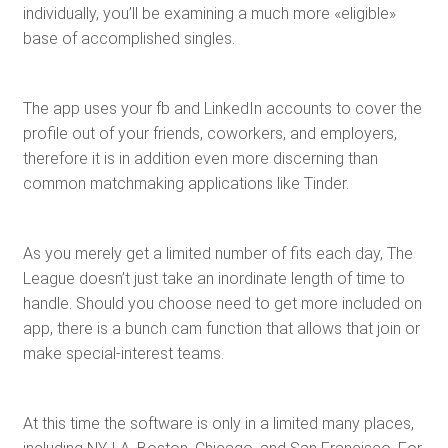
individually, you’ll be examining a much more «eligible»
base of accomplished singles.
The app uses your fb and LinkedIn accounts to cover the
profile out of your friends, coworkers, and employers,
therefore it is in addition even more discerning than
common matchmaking applications like Tinder.
As you merely get a limited number of fits each day, The
League doesn’t just take an inordinate length of time to
handle. Should you choose need to get more included on
app, there is a bunch cam function that allows that join or
make special-interest teams.
At this time the software is only in a limited many places,