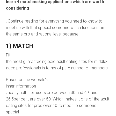
learn 4 matchmaking applications which are worth
considering
. Continue reading for everything you need to know to
meet up with that special someone which functions on
the same pro and rational level because.
1) MATCH
Fit
the most guaranteeing paid adult dating sites for middle-
aged professionals in terms of pure number of members.
Based on the website’s
inner information
, nearly half their users are between 30 and 49, and
26.5per cent are over 50. Which makes it one of the adult
dating sites for pros over 40 to meet up someone
special.