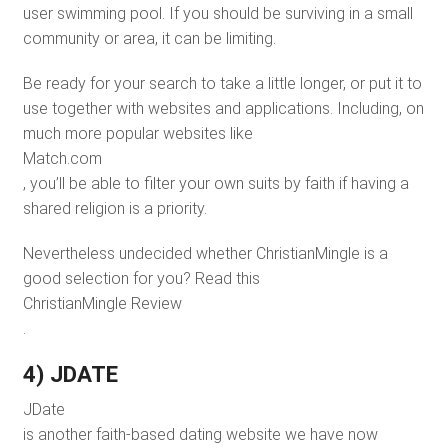
user swimming pool. If you should be surviving in a small
community or area, it can be limiting.
Be ready for your search to take a little longer, or put it to
use together with websites and applications. Including, on
much more popular websites like
Match.com
, you’ll be able to filter your own suits by faith if having a
shared religion is a priority.
Nevertheless undecided whether ChristianMingle is a
good selection for you? Read this
ChristianMingle Review
.
4) JDATE
JDate
is another faith-based dating website we have now