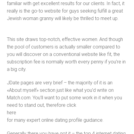
familiar with get excellent results for our clients. In fact, it
really is the go-to website for guys seeking fulfill a great
Jewish woman granny will likely be thrilled to meet up.
This site draws top-notch, effective women. And though
the pool of customers is actually smaller compared to
you will discover on a conventional website like fit, the
subscription fee is normally worth every penny if you’re in
a big city.
JDate pages are very brief – the majority of it is an
«About myself» section just like what you’d write on
Match.com. You’ll want to put some work in it when you
need to stand out, therefore click
here
for many expert online dating profile guidance.
Generally there you have got it – the top 4 internet dating