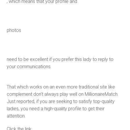
, which means that your profile and
photos
need to be excellent if you prefer this lady to reply to
your communications.
That which works on an even more traditional site like
complement don’t always play well on MillionaireMatch.
Just reported, if you are seeking to satisfy top-quality
ladies, you need a high-quality profile to get their
attention.
Click the link