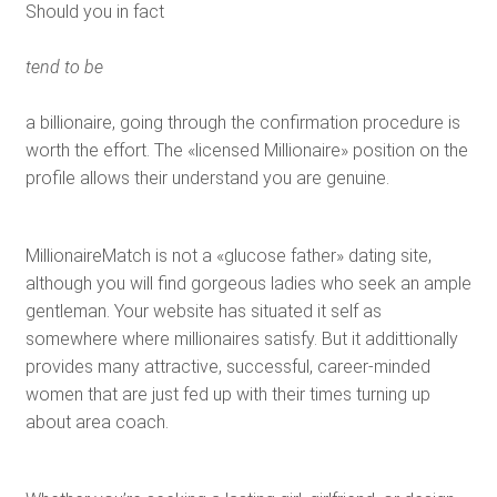
Should you in fact
tend to be
a billionaire, going through the confirmation procedure is
worth the effort. The «licensed Millionaire» position on the
profile allows their understand you are genuine.
MillionaireMatch is not a «glucose father» dating site,
although you will find gorgeous ladies who seek an ample
gentleman. Your website has situated it self as
somewhere where millionaires satisfy. But it addittionally
provides many attractive, successful, career-minded
women that are just fed up with their times turning up
about area coach.