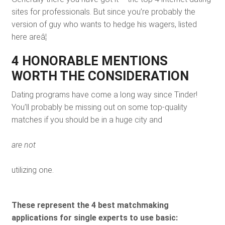
sites for professionals. But since you’re probably the
version of guy who wants to hedge his wagers, listed
here areâ¦
4 HONORABLE MENTIONS
WORTH THE CONSIDERATION
Dating programs have come a long way since Tinder!
You’ll probably be missing out on some top-quality
matches if you should be in a huge city and
are not
utilizing one.
These represent the 4 best matchmaking
applications for single experts to use basic: