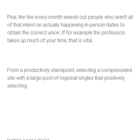
Plus, the fee every month weeds out people who aren’t all
of that intent on actually happening in-person dates to
obtain the correct union. If for example the profession
takes up much of your time, that is vital.
From a productivity standpoint, selecting a compensated
site with a large pool of regional singles that positively
selecting