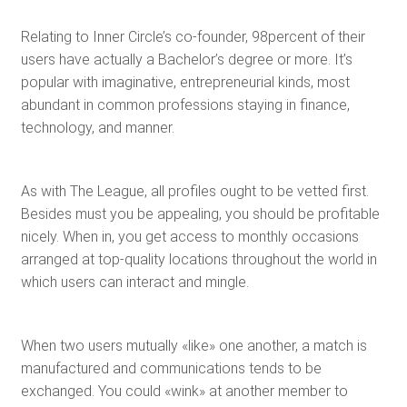
Relating to Inner Circle’s co-founder, 98percent of their
users have actually a Bachelor’s degree or more. It’s
popular with imaginative, entrepreneurial kinds, most
abundant in common professions staying in finance,
technology, and manner.
As with The League, all profiles ought to be vetted first.
Besides must you be appealing, you should be profitable
nicely. When in, you get access to monthly occasions
arranged at top-quality locations throughout the world in
which users can interact and mingle.
When two users mutually «like» one another, a match is
manufactured and communications tends to be
exchanged. You could «wink» at another member to