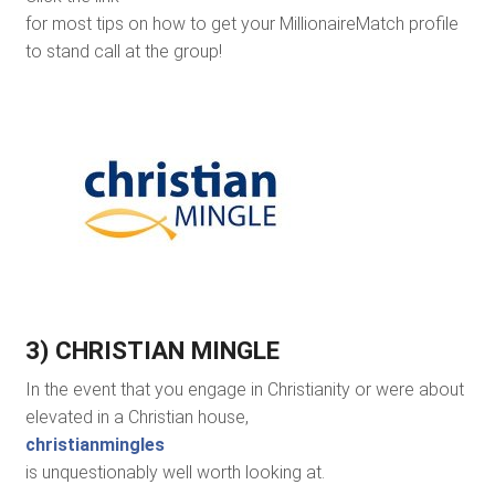
for most tips on how to get your MillionaireMatch profile
to stand call at the group!
3) CHRISTIAN MINGLE
In the event that you engage in Christianity or were about
elevated in a Christian house,
christianmingles
is unquestionably well worth looking at.