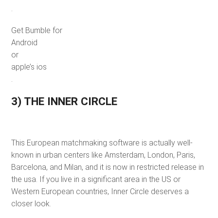
.
Get Bumble for
Android
or
apple’s ios
.
3) THE INNER CIRCLE
This European matchmaking software is actually well-
known in urban centers like Amsterdam, London, Paris,
Barcelona, and Milan, and it is now in restricted release in
the usa. If you live in a significant area in the US or
Western European countries, Inner Circle deserves a
closer look.