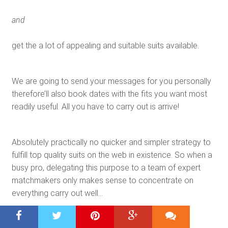
and
get the a lot of appealing and suitable suits available.
We are going to send your messages for you personally
therefore’ll also book dates with the fits you want most
readily useful. All you have to carry out is arrive!
Absolutely practically no quicker and simpler strategy to
fulfill top quality suits on the web in existence. So when a
busy pro, delegating this purpose to a team of expert
matchmakers only makes sense to concentrate on
everything carry out well…
Mouse Click