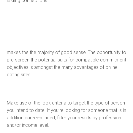
lasting connections
makes the the majority of good sense. The opportunity to
pre-screen the potential suits for compatible commitment
objectives is amongst the many advantages of online
dating sites.
Make use of the look criteria to target the type of person
you intend to date. If you’re looking for someone that is in
addition career-minded, filter your results by profession
and/or income level.