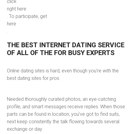
click
right here
. To participate, get
here
.
THE BEST INTERNET DATING SERVICE
OF ALL OF THE FOR BUSY EXPERTS
Online dating sites is hard, even though you’re with the
best dating sites for pros.
Needed thoroughly curated photos, an eye-catching
profile, and smart messages receive replies. When those
parts can be found in location, you’ve got to find suits,
next keep consitently the talk flowing towards several
exchange or day.