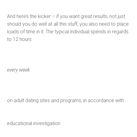
And here’s the kicker – if you want great results, not just
should you do well at all this stuff, you also need to place
loads of time in it. The typical individual spends in regards
to 12 hours
every week
on adult dating sites and programs, in accordance with
educational investigation