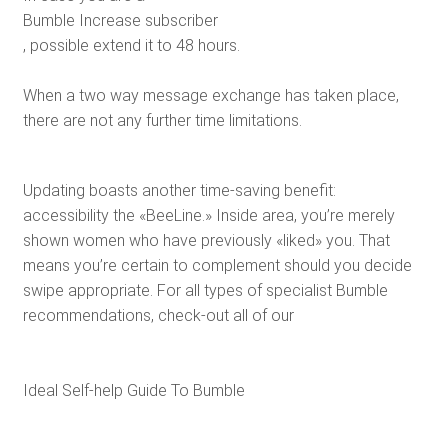
Bumble Increase subscriber
, possible extend it to 48 hours.
When a two way message exchange has taken place,
there are not any further time limitations.
Updating boasts another time-saving benefit:
accessibility the «BeeLine.» Inside area, you’re merely
shown women who have previously «liked» you. That
means you’re certain to complement should you decide
swipe appropriate. For all types of specialist Bumble
recommendations, check-out all of our
Ideal Self-help Guide To Bumble