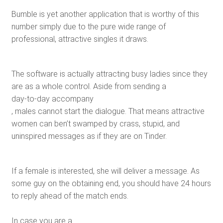
Bumble is yet another application that is worthy of this
number simply due to the pure wide range of
professional, attractive singles it draws.
The software is actually attracting busy ladies since they
are as a whole control. Aside from sending a
day-to-day accompany
, males cannot start the dialogue. That means attractive
women can ben’t swamped by crass, stupid, and
uninspired messages as if they are on Tinder.
If a female is interested, she will deliver a message. As
some guy on the obtaining end, you should have 24 hours
to reply ahead of the match ends.
In case you are a