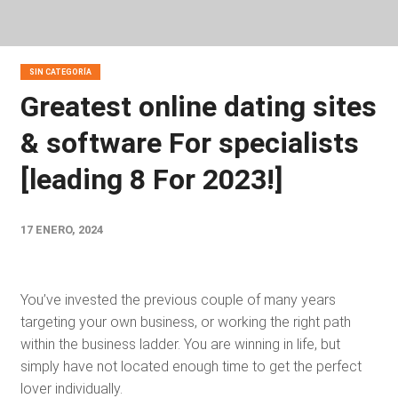
SIN CATEGORÍA
Greatest online dating sites
& software For specialists
[leading 8 For 2023!]
17 ENERO, 2024
You’ve invested the previous couple of many years
targeting your own business, or working the right path
within the business ladder. You are winning in life, but
simply have not located enough time to get the perfect
lover individually.