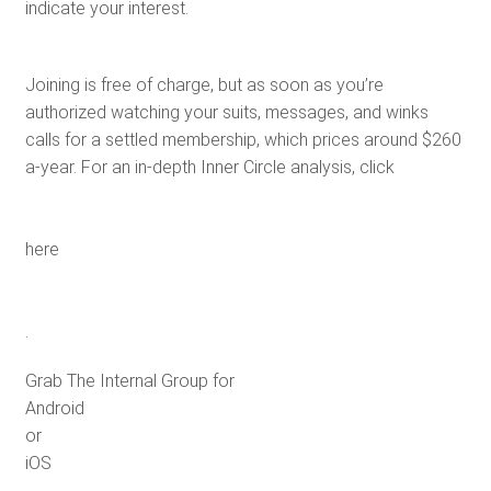
indicate your interest.
Joining is free of charge, but as soon as you’re
authorized watching your suits, messages, and winks
calls for a settled membership, which prices around $260
a-year. For an in-depth Inner Circle analysis, click
here
.
Grab The Internal Group for
Android
or
iOS
.