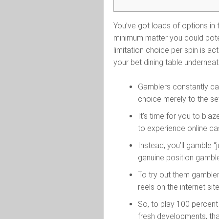
You’ve got loads of options in 
minimum matter you could poten
limitation choice per spin is ac
your bet dining table underneath
Gamblers constantly can
choice merely to the sev
It’s time for you to bla
to experience online c
Instead, you’ll gamble “
genuine position gamble
To try out them gamblers
reels on the internet si
So, to play 100 percent 
fresh developments, tha