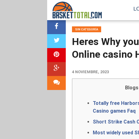
L
SIN CATEGORÍA
Heres Why you 
Online casino 
4 NOVIEMBRE, 2023
Blogs
Totally free Harbors
Casino games Faq
Short Strike Cash 
Most widely used S