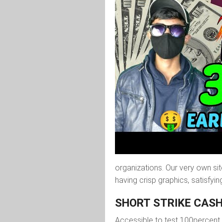
organizations. Our very own si
having crisp graphics, satisfy
SHORT STRIKE CAS
Accessible to test 100percent f