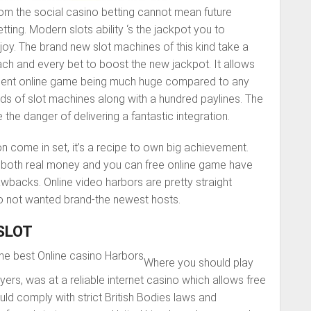
om the social casino betting cannot mean future
ting. Modern slots ability ‘s the jackpot you to
joy. The brand new slot machines of this kind take a
ch and every bet to boost the new jackpot. It allows
alent online game being much huge compared to any
s of slot machines along with a hundred paylines. The
e the danger of delivering a fantastic integration.
n come in set, it’s a recipe to own big achievement.
, both real money and you can free online game have
rawbacks. Online video harbors are pretty straight
 not wanted brand-the newest hosts.
SLOT
Where you should play
ers, was at a reliable internet casino which allows free
uld comply with strict British Bodies laws and