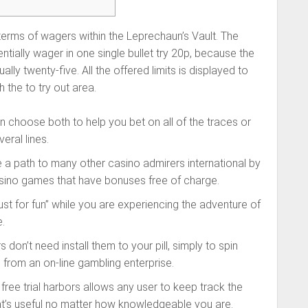
terms of wagers within the Leprechaun’s Vault. The
tially wager in one single bullet try 20p, because the
tually twenty-five.
All the offered limits is displayed to
 the to try out area.
 choose both to help you bet on all of the traces or
eral lines.
ze a path to many other casino admirers international by
asino games that have bonuses free of charge.
just for fun” while you are experiencing the adventure of
.
 don’t need install them to your pill, simply to spin
te from an on-line gambling enterprise.
free trial harbors allows any user to keep track the
t’s useful no matter how knowledgeable you are.