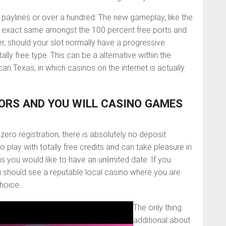
 paylines or over a hundred. The new gameplay, like the
the exact same amongst the 100 percent free ports and
r, should your slot normally have a progressive
tally free type. This can be a alternative within the
can Texas, in which casinos on the internet is actually
ORS AND YOU WILL CASINO GAMES
ero registration, there is absolutely no deposit
o play with totally free credits and can take pleasure in
 you would like to have an unlimited date. If you
u should see a reputable local casino where you are
hoice.
The only thing
additional about