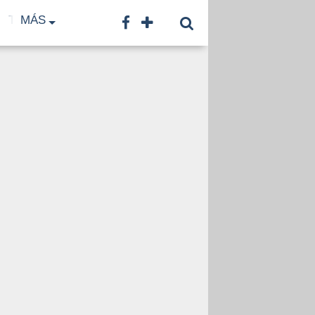
TF
MÁS
TNA
LNB
CONTACTO