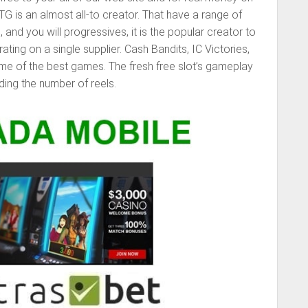
G is an almost all-to creator. That have a range of
, and you will progressives, it is the popular creator to
ting on a single supplier. Cash Bandits, IC Victories,
 of the best games. The fresh free slot’s gameplay
ding the number of reels.