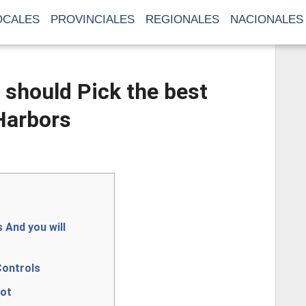
OCALES
PROVINCIALES
REGIONALES
NACIONALES
should Pick the best
Harbors
 And you will
Controls
lot