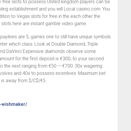
ly free slots to possess United kingdom players can be
ling establishment and you will Local casino.com. You
ition to Vegas slots for free in the each other the
the slots here are instant gamble video game.
paylines are 5, games one to still have unique symbols
nter which class. Look at Double Diamond, Triple
, and DaVinci Expensive diamonds observe some
mount for the first deposit is €300; to your second
o the next ranging from €50 — €700. 30x wagering
evolves and 40x to possess incentives. Maximum bet
h is away from $/C$/€5.
s-wishmaker/