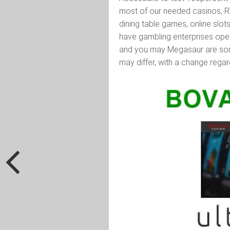
most of our needed casinos, RT
dining table games, online slots
have gambling enterprises opera
and you may Megasaur are some
may differ, with a change regar