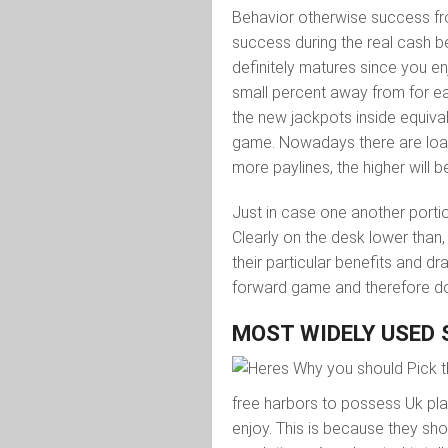
Behavior otherwise success fr
success during the real cash bet
definitely matures since you en
small percent away from for ea
the new jackpots inside equiv
game. Nowadays there are load
more paylines, the higher will b
Just in case one another portio
Clearly on the desk lower than
their particular benefits and d
forward game and therefore do
MOST WIDELY USED 
free harbors to possess Uk play
enjoy. This is because they sho