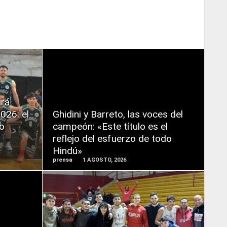
READ
ará
MORE
2026: el
Ghidini y Barreto, las voces del
o
campeón: «Este título es el
reflejo del esfuerzo de todo
Hindú»
prensa
1 AGOSTO, 2026
READ