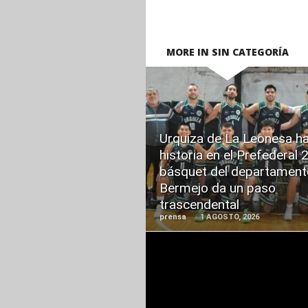
MORE IN SIN CATEGORÍA
READ
Urquiza de La Leonesa h
MORE
historia en el Prefederal 
básquet del departament
Bermejo da un paso
trascendental
prensa
1 AGOSTO, 2026
READ