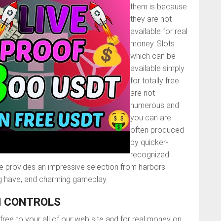
them is because
they are not
available for real
money. Slots
which can be
available simply
for totally free
are not
numerous and
you can are
often produced
by quicker-
recognized
te provides an impressive selection from harbors
ing have, and charming gameplay.
H CONTROLS
ree to your all of our web site and for real money on