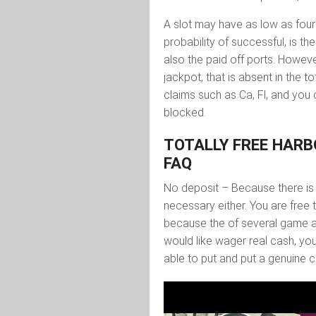
A slot may have as low as four
probability of successful, is 
also the paid off ports. Howeve
jackpot, that is absent in the to
claims such as Ca, Fl, and you 
blocked.
TOTALLY FREE HARB
FAQ
No deposit – Because there is z
necessary either. You are free t
because the of several game as
would like wager real cash, yo
able to put and put a genuine c