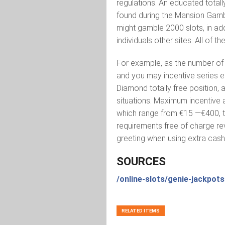
regulations. An educated total
found during the Mansion Gamb
might gamble 2000 slots, in add
individuals other sites. All of 
For example, as the number of 
and you may incentive series e
Diamond totally free position
situations. Maximum incentive a
which range from €15 —€400, t
requirements free of charge r
greeting when using extra cas
SOURCES
/online-slots/genie-jackpot
RELATED ITEMS