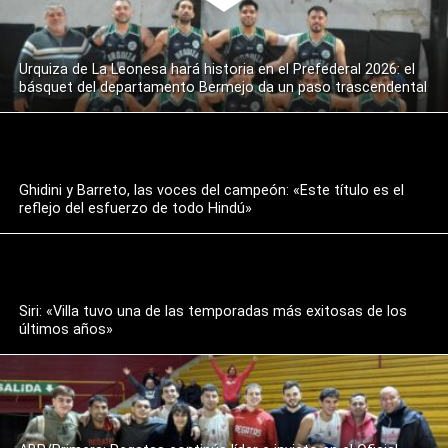
Urquiza de La Leonesa hará historia en el Prefederal 2026: el
básquet del departamento Bermejo da un paso trascendental
Ghidini y Barreto, las voces del campeón: «Este título es el
reflejo del esfuerzo de todo Hindú»
Siri: «Villa tuvo una de las temporadas más exitosas de los
últimos años»