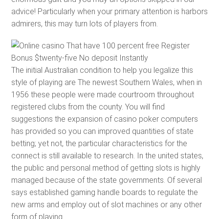
advice! Particularly when your primary attention is harbors
admirers, this may turn lots of players from.
The initial Australian condition to help you legalize this
style of playing are The newest Southern Wales, when in
1956 these people were made courtroom throughout
registered clubs from the county. You will find
suggestions the expansion of casino poker computers
has provided so you can improved quantities of state
betting; yet not, the particular characteristics for the
connect is still available to research. In the united states,
the public and personal method of getting slots is highly
managed because of the state governments. Of several
says established gaming handle boards to regulate the
new arms and employ out of slot machines or any other
form of playing.