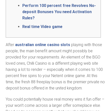
Perform 100 percent free Revolves No-
deposit Bonuses You need Activation
Rules?
Real time Video game
After
australian online casino slots
playing with those
people, the main benefit amount might possibly be
provided for your requirements. An element of the BGO
loved ones, Chilli Casino is a different playing web site
having a lot to render – especially when it comes to 100
percent free spins to your Netent online game.
At this
time, the fresh 88 freeplay bonus is the premier private no
deposit bonus offered in the united kingdom.
You could potentially house real money wins it fun offer –
your won’t come across a larger offer someplace else.