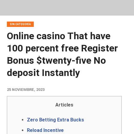
SIN CATEGORÍA
Online casino That have
100 percent free Register
Bonus $twenty-five No
deposit Instantly
25 NOVIEMBRE, 2023
Articles
Zero Betting Extra Bucks
Reload Incentive