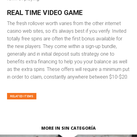
REAL TIME VIDEO GAME
The fresh rollover worth varies from the other internet
casino web sites, so it’s always best if you verify. Invited
totally free spins are often the first bonus available for
the new players. They come within a sign-up bundle,
generally and in initial deposit suits strategy one to
benefits extra financing to help you your balance as well
as the extra spins. These offers will require a minimum put
in order to claim, constantly anywhere between $10-$20.
RELATED ITEMS
MORE IN SIN CATEGORÍA