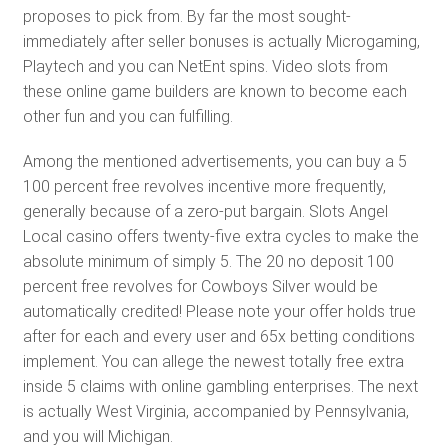
proposes to pick from. By far the most sought-
immediately after seller bonuses is actually Microgaming,
Playtech and you can NetEnt spins. Video slots from
these online game builders are known to become each
other fun and you can fulfilling.
Among the mentioned advertisements, you can buy a 5
100 percent free revolves incentive more frequently,
generally because of a zero-put bargain. Slots Angel
Local casino offers twenty-five extra cycles to make the
absolute minimum of simply 5. The 20 no deposit 100
percent free revolves for Cowboys Silver would be
automatically credited! Please note your offer holds true
after for each and every user and 65x betting conditions
implement. You can allege the newest totally free extra
inside 5 claims with online gambling enterprises. The next
is actually West Virginia, accompanied by Pennsylvania,
and you will Michigan.