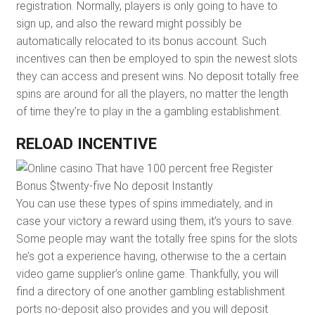
registration. Normally, players is only going to have to
sign up, and also the reward might possibly be
automatically relocated to its bonus account. Such
incentives can then be employed to spin the newest slots
they can access and present wins. No deposit totally free
spins are around for all the players, no matter the length
of time they’re to play in the a gambling establishment.
RELOAD INCENTIVE
You can use these types of spins immediately, and in
case your victory a reward using them, it’s yours to save.
Some people may want the totally free spins for the slots
he’s got a experience having, otherwise to the a certain
video game supplier’s online game. Thankfully, you will
find a directory of one another gambling establishment
ports no-deposit also provides and you will deposit