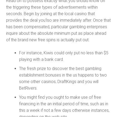
Read on to possess exactly what you should know on
the triggering these types of advertisements within
seconds. Begin by joining at the local casino that
provides the deal you’lso are immediately after. Once that
has been compensated, particular gambling enterprises
inquire about the absolute minimum put as place ahead
of the brand new free spins is actually put out.
For instance, Kiwis could only put no less than $5
playing with a bank card.
The fresh prize to discover the best gambling
establishment bonuses in the us happens to two
some other casinos; DraftKings and you will
BetRivers.
You might find you ought to make use of free
financing in the an initial period of time, such as in
this a week if not a few days otherwise instances,
depending on the web site.