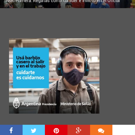
ABR/Primera: Regatas continúa líder e invicto en el Oficial