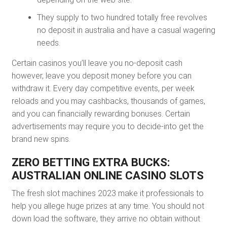
They supply to two hundred totally free revolves
no deposit in australia and have a casual wagering
needs.
Certain casinos you’ll leave you no-deposit cash
however, leave you deposit money before you can
withdraw it. Every day competitive events, per week
reloads and you may cashbacks, thousands of games,
and you can financially rewarding bonuses. Certain
advertisements may require you to decide-into get the
brand new spins.
ZERO BETTING EXTRA BUCKS:
AUSTRALIAN ONLINE CASINO SLOTS
The fresh slot machines 2023 make it professionals to
help you allege huge prizes at any time. You should not
down load the software, they arrive no obtain without