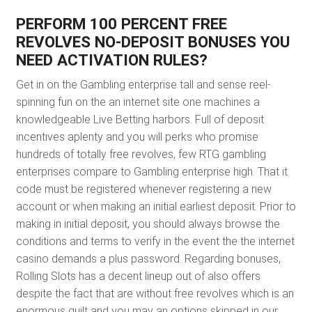
PERFORM 100 PERCENT FREE
REVOLVES NO-DEPOSIT BONUSES YOU
NEED ACTIVATION RULES?
Get in on the Gambling enterprise tall and sense reel-
spinning fun on the an internet site one machines a
knowledgeable Live Betting harbors. Full of deposit
incentives aplenty and you will perks who promise
hundreds of totally free revolves, few RTG gambling
enterprises compare to Gambling enterprise high. That it
code must be registered whenever registering a new
account or when making an initial earliest deposit. Prior to
making in initial deposit, you should always browse the
conditions and terms to verify in the event the the internet
casino demands a plus password. Regarding bonuses,
Rolling Slots has a decent lineup out of also offers
despite the fact that are without free revolves which is an
enormous guilt and you may an options skipped in our