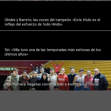
Ghidini y Barreto, las voces del campeón: «Este título es el
reflejo del esfuerzo de todo Hindú»
Siri: «Villa tuvo una de las temporadas más exitosas de los
últimos años»
ABR/Primera: Regatas continúa líder e invicto en el Oficial