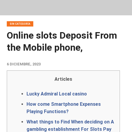
SIN CATEGORÍA
Online slots Deposit From
the Mobile phone,
6 DICIEMBRE, 2023
Articles
Lucky Admiral Local casino
How come Smartphone Expenses
Playing Functions?
What things to Find When deciding on A
gambling establishment For Slots Pay