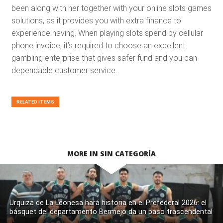
been along with her together with your online slots games
solutions, as it provides you with extra finance to
experience having. When playing slots spend by cellular
phone invoice, it’s required to choose an excellent
gambling enterprise that gives safer fund and you can
dependable customer service.
RELATED ITEMS
MORE IN SIN CATEGORÍA
Urquiza de La Leonesa hará historia en el Prefederal 2026: el
básquet del departamento Bermejo da un paso trascendental