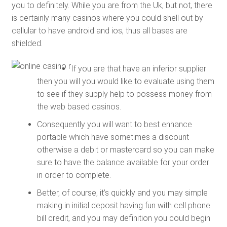
you to definitely. While you are from the Uk, but not, there
is certainly many casinos where you could shell out by
cellular to have android and ios, thus all bases are
shielded.
If you are that have an inferior supplier
then you will you would like to evaluate using them
to see if they supply help to possess money from
the web based casinos.
Consequently you will want to best enhance
portable which have sometimes a discount
otherwise a debit or mastercard so you can make
sure to have the balance available for your order
in order to complete.
Better, of course, it’s quickly and you may simple
making in initial deposit having fun with cell phone
bill credit, and you may definition you could begin