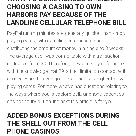
CHOOSING A CASINO TO OWN
HARBORS PAY BECAUSE OF THE
LANDLINE CELLULAR TELEPHONE BILL
PayPal running minutes are generally quicker than simply
playing cards, with gambling enterprises tend to
distributing the amount of money in a single to 3 weeks.
The average user was comfortable with a transaction
restriction from 30. Therefore, they can stay safe inside
with the knowledge that 29 is their limitation contact with
chance, while this can go up exponentially higher to own
playing cards. For many who’ve had questions relating to
the ways where you is explore cellular phone expenses
casinos to try out on line next this article is for you!
ADDED BONUS EXCEPTIONS DURING
THE SHELL OUT FROM THE CELL
PHONE CASINOS