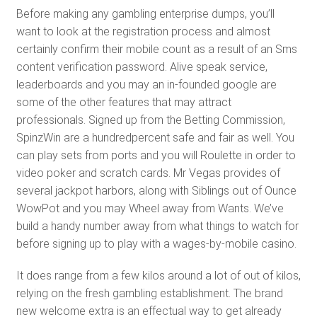
Before making any gambling enterprise dumps, you’ll
want to look at the registration process and almost
certainly confirm their mobile count as a result of an Sms
content verification password. Alive speak service,
leaderboards and you may an in-founded google are
some of the other features that may attract
professionals. Signed up from the Betting Commission,
SpinzWin are a hundredpercent safe and fair as well. You
can play sets from ports and you will Roulette in order to
video poker and scratch cards. Mr Vegas provides of
several jackpot harbors, along with Siblings out of Ounce
WowPot and you may Wheel away from Wants. We’ve
build a handy number away from what things to watch for
before signing up to play with a wages-by-mobile casino.
It does range from a few kilos around a lot of out of kilos,
relying on the fresh gambling establishment. The brand
new welcome extra is an effectual way to get already