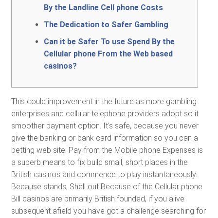
By the Landline Cell phone Costs
The Dedication to Safer Gambling
Can it be Safer To use Spend By the
Cellular phone From the Web based
casinos?
This could improvement in the future as more gambling
enterprises and cellular telephone providers adopt so it
smoother payment option. It’s safe, because you never
give the banking or bank card information so you can a
betting web site. Pay from the Mobile phone Expenses is
a superb means to fix build small, short places in the
British casinos and commence to play instantaneously.
Because stands, Shell out Because of the Cellular phone
Bill casinos are primarily British founded, if you alive
subsequent afield you have got a challenge searching for