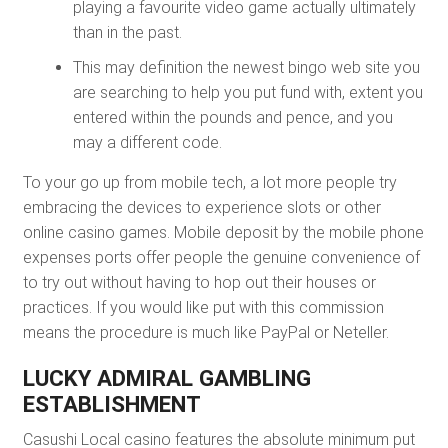
playing a favourite video game actually ultimately
than in the past.
This may definition the newest bingo web site you
are searching to help you put fund with, extent you
entered within the pounds and pence, and you
may a different code.
To your go up from mobile tech, a lot more people try
embracing the devices to experience slots or other
online casino games. Mobile deposit by the mobile phone
expenses ports offer people the genuine convenience of
to try out without having to hop out their houses or
practices. If you would like put with this commission
means the procedure is much like PayPal or Neteller.
LUCKY ADMIRAL GAMBLING
ESTABLISHMENT
Casushi Local casino features the absolute minimum put