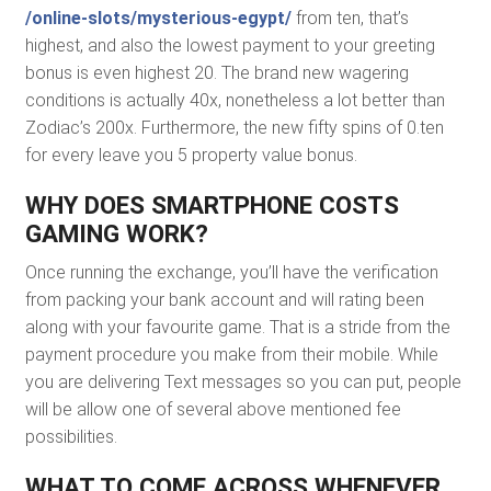
/online-slots/mysterious-egypt/
from ten, that’s
highest, and also the lowest payment to your greeting
bonus is even highest 20. The brand new wagering
conditions is actually 40x, nonetheless a lot better than
Zodiac’s 200x. Furthermore, the new fifty spins of 0.ten
for every leave you 5 property value bonus.
WHY DOES SMARTPHONE COSTS
GAMING WORK?
Once running the exchange, you’ll have the verification
from packing your bank account and will rating been
along with your favourite game. That is a stride from the
payment procedure you make from their mobile. While
you are delivering Text messages so you can put, people
will be allow one of several above mentioned fee
possibilities.
WHAT TO COME ACROSS WHENEVER