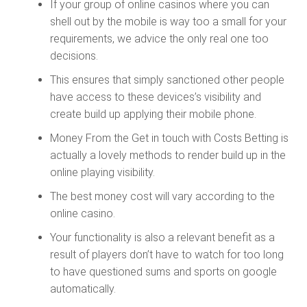
If your group of online casinos where you can
shell out by the mobile is way too a small for your
requirements, we advice the only real one too
decisions.
This ensures that simply sanctioned other people
have access to these devices’s visibility and
create build up applying their mobile phone.
Money From the Get in touch with Costs Betting is
actually a lovely methods to render build up in the
online playing visibility.
The best money cost will vary according to the
online casino.
Your functionality is also a relevant benefit as a
result of players don’t have to watch for too long
to have questioned sums and sports on google
automatically.