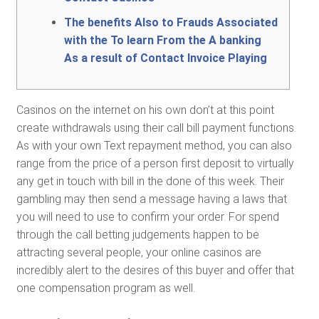
The benefits Also to Frauds Associated
with the To learn From the A banking
As a result of Contact Invoice Playing
Casinos on the internet on his own don’t at this point
create withdrawals using their call bill payment functions.
As with your own Text repayment method, you can also
range from the price of a person first deposit to virtually
any get in touch with bill in the done of this week. Their
gambling may then send a message having a laws that
you will need to use to confirm your order.
For spend
through the call betting judgements happen to be
attracting several people, your online casinos are
incredibly alert to the desires of this buyer and offer that
one compensation program as well.