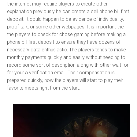
the internet may require players to create other
explanation previously he can create a cell phone bill first
deposit. It could happen to be evidence of individuality,
proof talk, or some other webpages. It is important the
the players to check for chose gaming before making a
phone bill first deposit to ensure they have dozens of
necessary data enthusiastic. The players tends to make
monthly payments quickly and easily without needing to
record some sort of description along with other wait for
for your a verification email. Their compensation is
prepared quickly, now the players will start to play their
favorite meets right from the start.