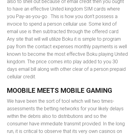
also to shell out because of email credit then you ought
to have an effective United kingdom SIM cards where
you Pay-as-you-go . This is how you don’t possess a
invoice to spend a person cellular use. Some kind of
email use is then subtracted through the offered card.
Any site that will will utilize Boku it is simple to program
pay from the contact expenses monthly payments is well
known to become the most effective Boku playing United
kingdom. The price comes into play added to you 30
days email bill along with other clear of a person prepaid
cellular credit.
MOOBILE MEETS MOBILE GAMING
We have been the sort of tool which will two times-
assessments the betting networks for your likely delays
within the debris also to distributions and so the
consumer have immediate transmit provided. In the long
run, it is critical to observe that its very own casinos on