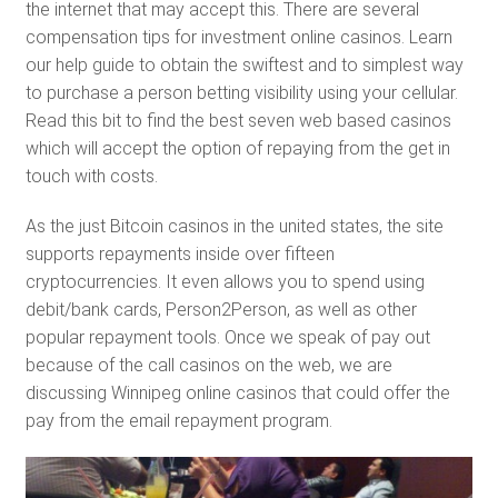
the internet that may accept this. There are several
compensation tips for investment online casinos. Learn
our help guide to obtain the swiftest and to simplest way
to purchase a person betting visibility using your cellular.
Read this bit to find the best seven web based casinos
which will accept the option of repaying from the get in
touch with costs.
As the just Bitcoin casinos in the united states, the site
supports repayments inside over fifteen
cryptocurrencies. It even allows you to spend using
debit/bank cards, Person2Person, as well as other
popular repayment tools. Once we speak of pay out
because of the call casinos on the web, we are
discussing Winnipeg online casinos that could offer the
pay from the email repayment program.