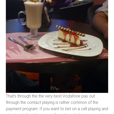
That’s through the the very best Vodafone pay out
through the contact playing is rather common of the
payment program. If you want to bet on a cell playing and