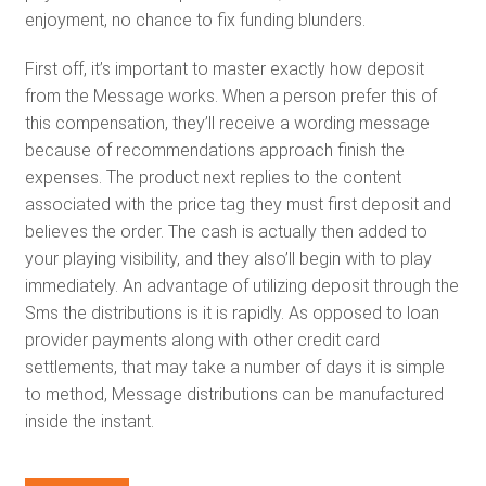
enjoyment, no chance to fix funding blunders.
First off, it’s important to master exactly how deposit
from the Message works. When a person prefer this of
this compensation, they’ll receive a wording message
because of recommendations approach finish the
expenses. The product next replies to the content
associated with the price tag they must first deposit and
believes the order. The cash is actually then added to
your playing visibility, and they also’ll begin with to play
immediately. An advantage of utilizing deposit through the
Sms the distributions is it is rapidly. As opposed to loan
provider payments along with other credit card
settlements, that may take a number of days it is simple
to method, Message distributions can be manufactured
inside the instant.