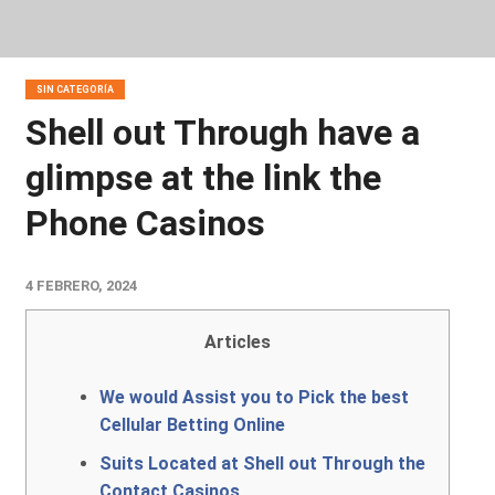
SIN CATEGORÍA
Shell out Through have a
glimpse at the link the
Рhone Casinos
4 FEBRERO, 2024
Articles
We would Assist you to Pick the best
Cellular Betting Online
Suits Located at Shell out Through the
Contact Casinos