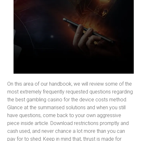
On this area of our handbook, we will review some of the
most extremely frequently requested questions regarding
the best gambling casino for the device costs method.
Glance at the summarised solutions and when you still
have questions, come back to your own aggressive
piece inside article. Download restrictions promptly and
cash used, and never chance a lot more than you can
pay for to shed. Keep in mind that, thrust is made for