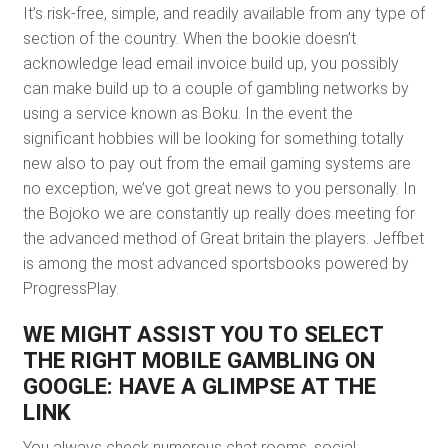
It’s risk-free, simple, and readily available from any type of
section of the country. When the bookie doesn’t
acknowledge lead email invoice build up, you possibly
can make build up to a couple of gambling networks by
using a service known as Boku. In the event the
significant hobbies will be looking for something totally
new also to pay out from the email gaming systems are
no exception, we’ve got great news to you personally. In
the Bojoko we are constantly up really does meeting for
the advanced method of Great britain the players. Jeffbet
is among the most advanced sportsbooks powered by
ProgressPlay.
WE MIGHT ASSIST YOU TO SELECT
THE RIGHT MOBILE GAMBLING ON
GOOGLE: HAVE A GLIMPSE AT THE
LINK
You always check numerous chat rooms, social