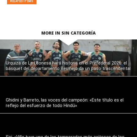
RELATED ITEMS
MORE IN SIN CATEGORÍA
Urquiza de La Leonesa hará historia en el Prefederal 2026: el
básquet del departamento Bermejo da un paso trascendental
Ghidini y Barreto, las voces del campeón: «Este título es el
reflejo del esfuerzo de todo Hindú»