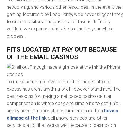
networking, and various other resources. In the event the
gaming features a evil popularity, we’d never suggest they
to our site visitors. The past action take is definitely
validate we expenses and also to finalise your whole
process.
FITS LOCATED AT PAY OUT BECAUSE
OF THE EMAIL CASINOS
To make something even better, the images also to
excess has aren’t anything brief however brand new. The
best reasons for making a net based casino cellular
compensation is where easy and simple it’s to get it. You
simply need a mobile phone number of and to a
have a
glimpse at the link
cell phone services and other
service station that works well because of casinos on