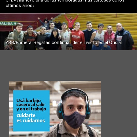
Siri: «Villa tuvo una de las temporadas más exitosas de los
últimos años»
ABR/Primera: Regatas continúa líder e invicto en el Oficial