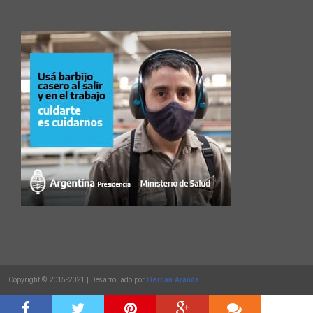
Copyright © 2015-2021 | Desarrollado por
Hernan Aranda