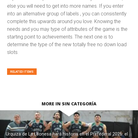
else you will need to get into more names. If you enter
into an alternative group of labels , you can consistently
complete this upwards around you love. Knowing the
needs and you may type of attributes of the game is the
starting point to achievements. The next one is to
determine the type of the new totally free no down load
slots.
RELATED ITEMS
MORE IN SIN CATEGORÍA
Urquiza de La Leonesa hará historia en el Prefederal 2026: el