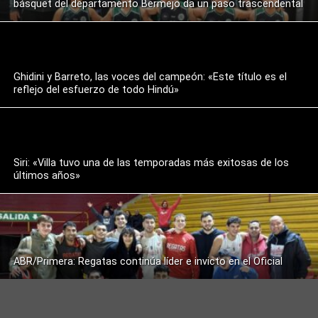
básquet del departamento Bermejo da un paso trascendental
Ghidini y Barreto, las voces del campeón: «Este título es el
reflejo del esfuerzo de todo Hindú»
Siri: «Villa tuvo una de las temporadas más exitosas de los
últimos años»
ABR/Primera: Regatas continúa líder e invicto en el Oficial