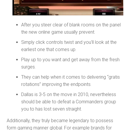
After you steer clear of blank rooms on the panel
the new online game usually prevent.
Simply click controls twist and you’ll look at the
earliest one that comes up.
Play up to you want and get away from the fresh
surges.
They can help when it comes to delivering “gratis
rotations” improving the endpoints.
Dallas is 3-5 on the move in 2010, nevertheless
should be able to defeat a Commanders group
you to has lost seven straight.
Additionally, they truly became legendary to possess
form gaming manner global. For example brands for