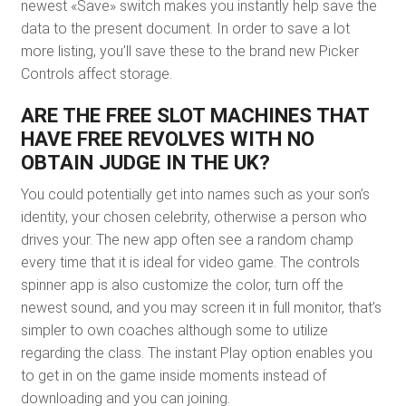
newest «Save» switch makes you instantly help save the
data to the present document. In order to save a lot
more listing, you’ll save these to the brand new Picker
Controls affect storage.
ARE THE FREE SLOT MACHINES THAT
HAVE FREE REVOLVES WITH NO
OBTAIN JUDGE IN THE UK?
You could potentially get into names such as your son’s
identity, your chosen celebrity, otherwise a person who
drives your. The new app often see a random champ
every time that it is ideal for video game. The controls
spinner app is also customize the color, turn off the
newest sound, and you may screen it in full monitor, that’s
simpler to own coaches although some to utilize
regarding the class. The instant Play option enables you
to get in on the game inside moments instead of
downloading and you can joining.