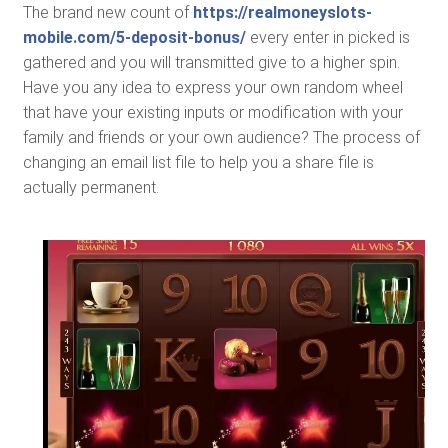
The brand new count of
https://realmoneyslots-
mobile.com/5-deposit-bonus/
every enter in picked is
gathered and you will transmitted give to a higher spin.
Have you any idea to express your own random wheel
that have your existing inputs or modification with your
family and friends or your own audience? The process of
changing an email list file to help you a share file is
actually permanent.