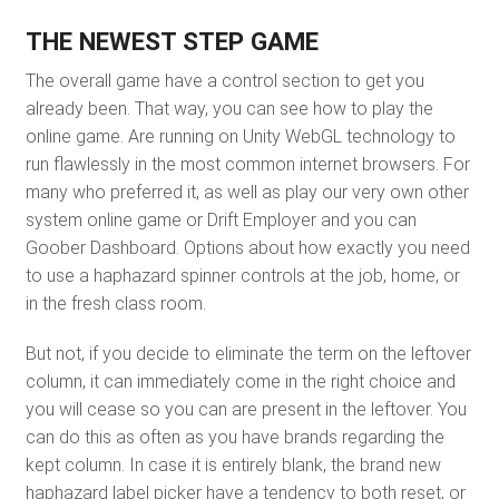
THE NEWEST STEP GAME
The overall game have a control section to get you
already been. That way, you can see how to play the
online game. Are running on Unity WebGL technology to
run flawlessly in the most common internet browsers. For
many who preferred it, as well as play our very own other
system online game or Drift Employer and you can
Goober Dashboard. Options about how exactly you need
to use a haphazard spinner controls at the job, home, or
in the fresh class room.
But not, if you decide to eliminate the term on the leftover
column, it can immediately come in the right choice and
you will cease so you can are present in the leftover. You
can do this as often as you have brands regarding the
kept column. In case it is entirely blank, the brand new
haphazard label picker have a tendency to both reset, or