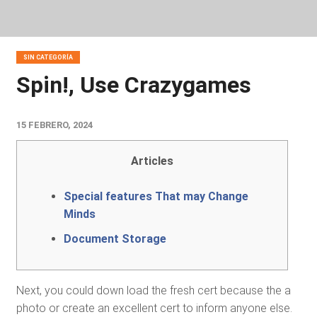
SIN CATEGORÍA
Spin!, Use Crazygames
15 FEBRERO, 2024
Articles
Special features That may Change
Minds
Document Storage
Next, you could down load the fresh cert because the a
photo or create an excellent cert to inform anyone else.