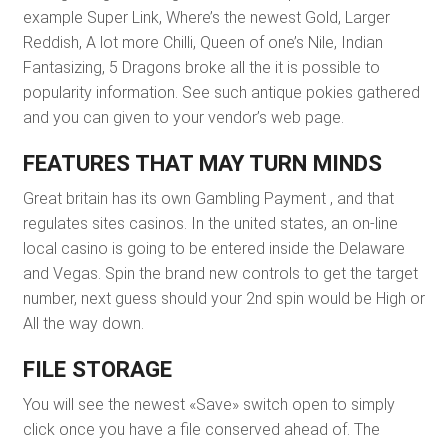
example Super Link, Where’s the newest Gold, Larger
Reddish, A lot more Chilli, Queen of one’s Nile, Indian
Fantasizing, 5 Dragons broke all the it is possible to
popularity information. See such antique pokies gathered
and you can given to your vendor’s web page.
FEATURES THAT MAY TURN MINDS
Great britain has its own Gambling Payment , and that
regulates sites casinos. In the united states, an on-line
local casino is going to be entered inside the Delaware
and Vegas. Spin the brand new controls to get the target
number, next guess should your 2nd spin would be High or
All the way down.
FILE STORAGE
You will see the newest «Save» switch open to simply
click once you have a file conserved ahead of. The