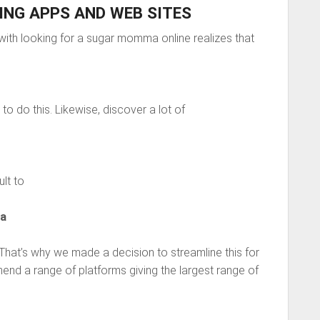
NG APPS AND WEB SITES
ith looking for a sugar momma online realizes that
to do this. Likewise, discover a lot of
ult to
ma
 That’s why we made a decision to streamline this for
nd a range of platforms giving the largest range of