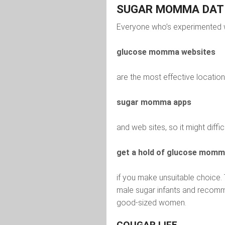
SUGAR MOMMA DATI
Everyone who’s experimented w
glucose momma websites
are the most effective location 
sugar momma apps
and web sites, so it might diffic
get a hold of glucose mom
if you make unsuitable choice.
male sugar infants and recomme
good-sized women.
COUGAR LIFE