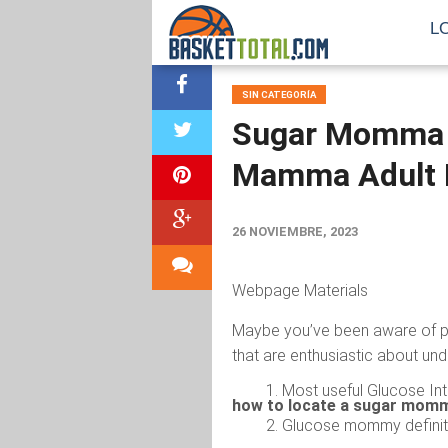
L
SIN CATEGORÍA
Sugar Momma G
Mamma Adult D
26 NOVIEMBRE, 2023
Webpage Materials
Maybe you’ve been aware of p
that are enthusiastic about un
Most useful Glucose Int
how to locate a sugar momm
Glucose mommy definit