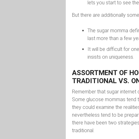
lets you start to see th
But there are additionally som
The sugar momma definiti
last more than a few ye
It will be difficult for
insists on uniqueness.
ASSORTMENT OF HO
TRADITIONAL VS. O
Remember that sugar internet 
Some glucose mommas tend to 
they could examine the realiti
nevertheless tend to be prepar
there have been two strategies
traditional.