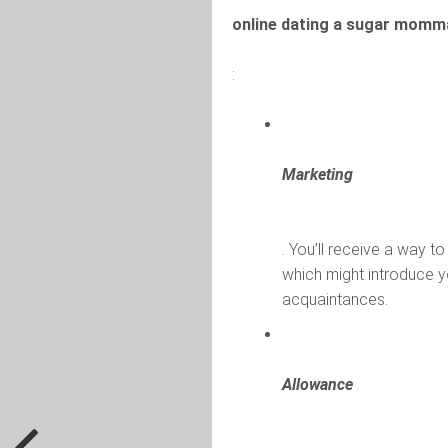
online dating a sugar momm
:
Marketing
. You’ll receive a way to
which might introduce y
acquaintances.
Allowance