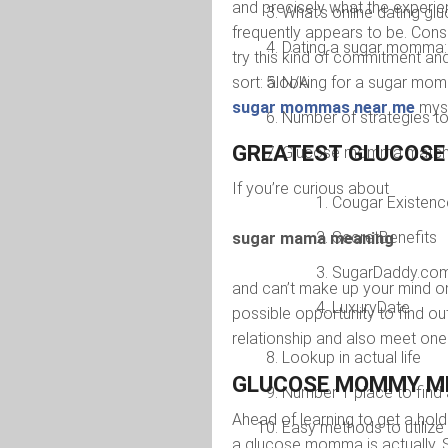
and precisely what the experie
What’s online dating g
frequently appears to be. Cons
Dating a sugar momma:
try this kind of commitment and
sort: âlooking for a sugar mom
N/A
sugar mommas near me
myse
Number of strategies to 
GREATEST GLUCOSE 
Glucose momma matchma
If you’re curious about
Cougar Existenc
SecretBenefits
sugar mama meaning
SugarDaddy.co
and can’t make up your mind on 
LuxuryDate
possible opportunity to find
relationship and also meet one 
Lookup in actual life
GLUCOSE MOMMY M
Number 1 place to fin
Ahead of learning to get a ho
Easy methods to utiliz
a glucose momma is actually. S