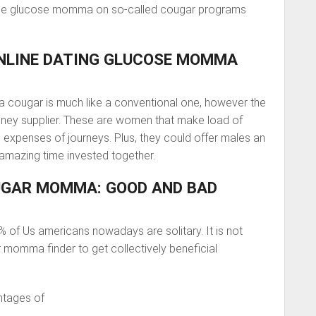
the glucose momma on so-called cougar programs
ONLINE DATING GLUCOSE MOMMA
 a cougar is much like a conventional one, however the
money supplier. These are women that make load of
expenses of journeys. Plus, they could offer males an
amazing time invested together.
SUGAR MOMMA: GOOD AND BAD
0% of Us americans nowadays are solitary. It is not
momma finder to get collectively beneficial
antages of