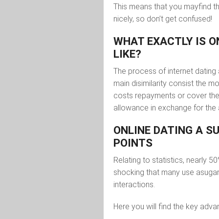
This means that you mayfind 
nicely, so don’t get confused!
WHAT EXACTLY IS 
LIKE?
The process of internet dating
main disimilarity consist the 
costs repayments or cover the 
allowance in exchange for the 
ONLINE DATING A 
POINTS
Relating to statistics, nearly 5
shocking that many use asugar 
interactions.
Here you will find the key adv