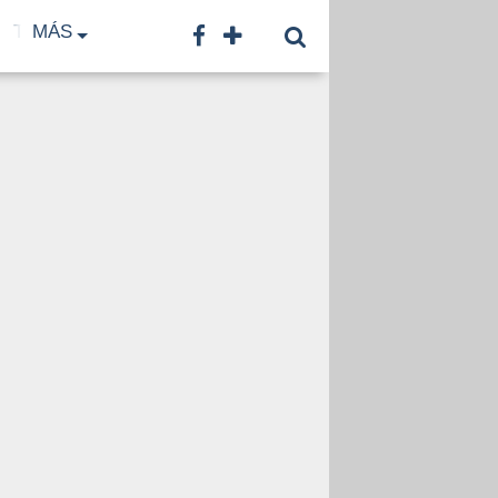
TF
MÁS
TNA
LNB
CONTACTO