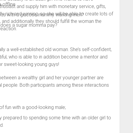
 offline
husiast and supply him with monetary service, gifts,
ally rich and winning, so she will be able to create lots of
ctions with a glucose mummy wanting men?
 and additionally they should fulfill the woman the
y does a sugar momma pay?
reaction.
ly a well-established old woman. She’s self-confident,
tiful, who is able to in addition become a mentor and
or sweet-looking young guys!
between a wealthy girl and her younger partner are
al people. Both participants among these interactions
h of fun with a good-looking male;
y prepared to spending some time with an older girl to
d.