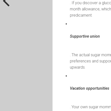
. If you discover a glu
month allowance, which 
predicament.
Supportive union
. The actual sugar momm
preferences and suppo
upwards.
Vacation opportunities
. Your own sugar momm