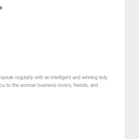
a
 speak regularly with an intelligent and winning lady
ou to the woman business lovers, friends, and