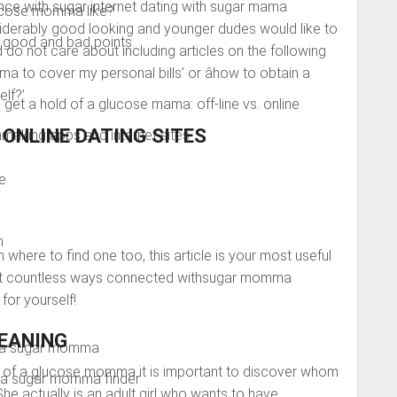
nce with sugar internet dating with sugar mama
lucose momma like?
iderably good looking and younger dudes would like to
 good and bad points
 do not care about including articles on the following
ma to cover my personal bills’ or âhow to obtain a
lf?’
get a hold of a glucose mama: off-line vs. online
ONLINE DATING SITES
king apps and internet sites
e
m
where to find one too, this article is your most useful
 out countless ways connected withsugar momma
for yourself!
EANING
d a sugar momma
ld of a glucose momma it is important to discover whom
e a sugar momma finder
he actually is an adult girl who wants to have