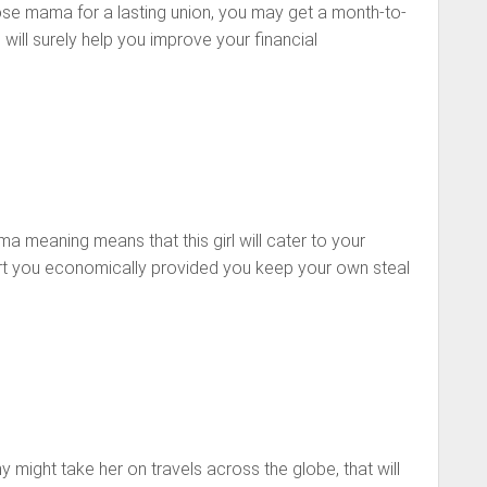
cose mama for a lasting union, you may get a month-to-
will surely help you improve your financial
a meaning means that this girl will cater to your
rt you economically provided you keep your own
steal
y might take
her on travels across the globe, that will