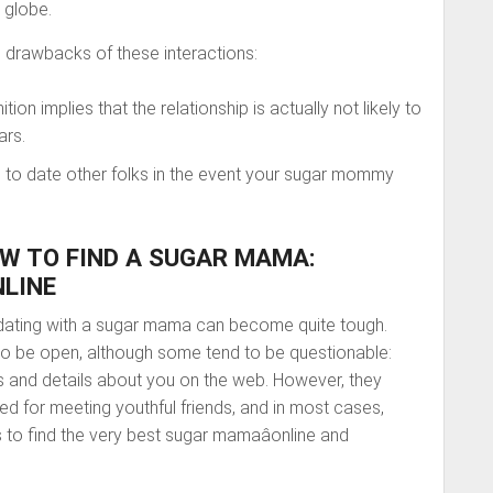
e globe.
e drawbacks of these interactions:
on implies that the relationship is actually not likely to
ars.
 one to date other folks in the event your sugar mommy
W TO FIND A SUGAR MAMA:
NLINE
dating with a sugar mama can become quite tough.
be open, although some tend to be questionable:
es and details about you on the web. However, they
ed for meeting youthful friends, and in most cases,
 to find the very best sugar mamaâonline and