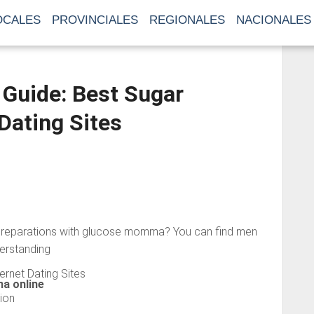
OCALES
PROVINCIALES
REGIONALES
NACIONALES
uide: Best Sugar
ating Sites
reparations with glucose momma? You can find men
derstanding
ernet Dating Sites
a online
ion