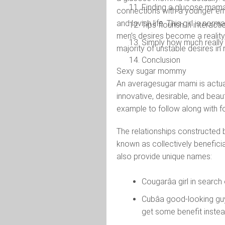
Finding a glucose mama
connections with a younger ent
and lavish life. This girl is norm
Tips flourish in intera
men’s desires become a reality,
Simply how much reall
majority of unstable desires in 
Conclusion
Sexy sugar mommy
An averagesugar mami is actual
innovative, desirable, and beau
example to follow along with f
The relationships constructed 
known as collectively benefici
also provide unique names:
Cougarâa girl in searc
Cubâa good-looking gu
get some benefit instea