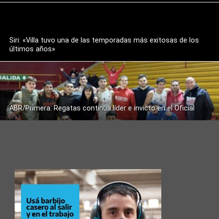
Siri: «Villa tuvo una de las temporadas más exitosas de los
últimos años»
ABR/Primera: Regatas continúa líder e invicto en el Oficial