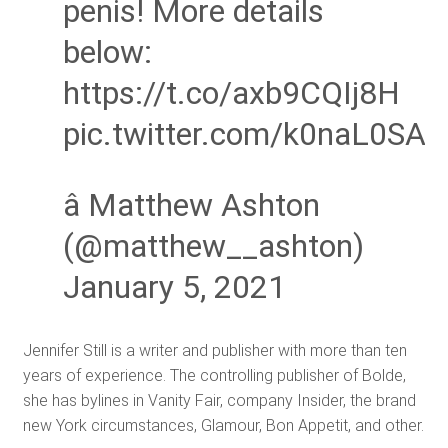
penis! More details
below:
https://t.co/axb9CQIj8H
pic.twitter.com/k0naL0SA
â Matthew Ashton
(@matthew__ashton)
January 5, 2021
Jennifer Still is a writer and publisher with more than ten
years of experience. The controlling publisher of Bolde,
she has bylines in Vanity Fair, company Insider, the brand
new York circumstances, Glamour, Bon Appetit, and other.