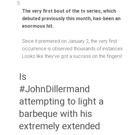
The very first bout of the tv series, which
debuted previously this month, has-been an
enormous hit.
Since it premiered on January 2, the very first
occurrence is observed thousands of instances.
Looks like they’ve got a success on the fingers!
Is
#JohnDillermand
attempting to light a
barbeque with his
extremely extended