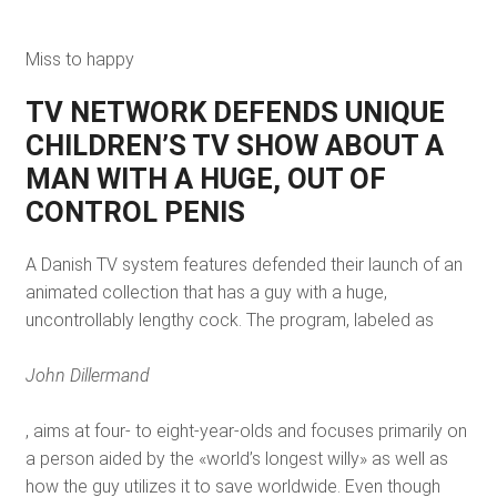
Miss to happy
TV NETWORK DEFENDS UNIQUE
CHILDREN’S TV SHOW ABOUT A
MAN WITH A HUGE, OUT OF
CONTROL PENIS
A Danish TV system features defended their launch of an
animated collection that has a guy with a huge,
uncontrollably lengthy cock. The program, labeled as
John Dillermand
, aims at four- to eight-year-olds and focuses primarily on
a person aided by the «world’s longest willy» as well as
how the guy utilizes it to save worldwide. Even though