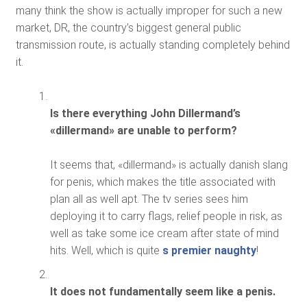
many think the show is actually improper for such a new
market, DR, the country’s biggest general public
transmission route, is actually standing completely behind
it.
Is there everything John Dillermand’s
«dillermand» are unable to perform?
It seems that, «dillermand» is actually danish slang
for penis, which makes the title associated with
plan all as well apt. The tv series sees him
deploying it to carry flags, relief people in risk, as
well as take some ice cream after state of mind
hits. Well, which is quite
s premier naughty
!
It does not fundamentally seem like a penis.