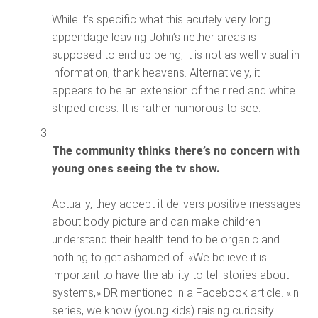
While it’s specific what this acutely very long
appendage leaving John’s nether areas is
supposed to end up being, it is not as well visual in
information, thank heavens. Alternatively, it
appears to be an extension of their red and white
striped dress. It is rather humorous to see.
The community thinks there’s no concern with
young ones seeing the tv show.
Actually, they accept it delivers positive messages
about body picture and can make children
understand their health tend to be organic and
nothing to get ashamed of. «We believe it is
important to have the ability to tell stories about
systems,» DR mentioned in a Facebook article. «in
series, we know (young kids) raising curiosity