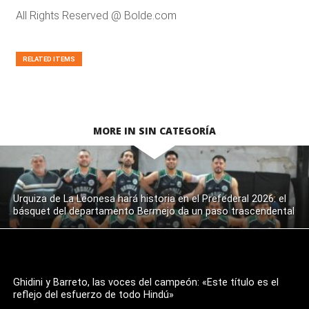
All Rights Reserved @ Bolde.com
RELATED ITEMS
MORE IN SIN CATEGORÍA
Urquiza de La Leonesa hará historia en el Prefederal 2026: el
básquet del departamento Bermejo da un paso trascendental
Ghidini y Barreto, las voces del campeón: «Este título es el
reflejo del esfuerzo de todo Hindú»