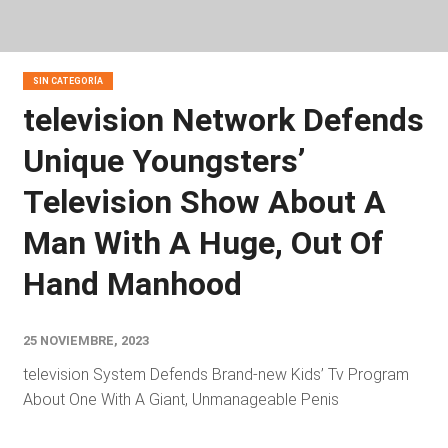
SIN CATEGORÍA
television Network Defends
Unique Youngsters’
Television Show About A
Man With A Huge, Out Of
Hand Manhood
25 NOVIEMBRE, 2023
television System Defends Brand-new Kids’ Tv Program
About One With A Giant, Unmanageable Penis