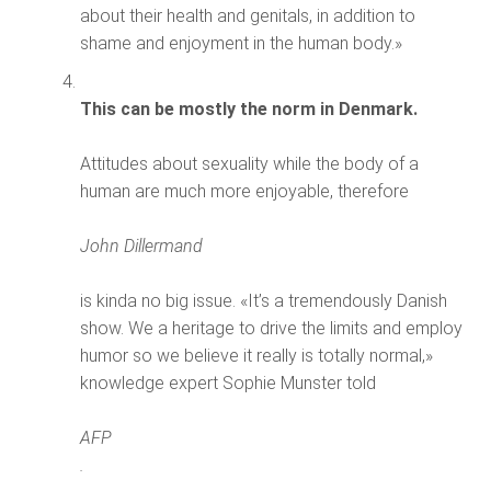
about their health and genitals, in addition to
shame and enjoyment in the human body.»
This can be mostly the norm in Denmark.
Attitudes about sexuality while the body of a
human are much more enjoyable, therefore
John Dillermand
is kinda no big issue. «It’s a tremendously Danish
show. We a heritage to drive the limits and employ
humor so we believe it really is totally normal,»
knowledge expert Sophie Munster told
AFP
.